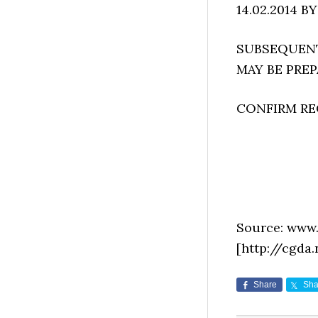
14.02.2014 BY
SUBSEQUENTL
MAY BE PRE
CONFIRM REC
Source: www.
[http://cgda
Share
Sha