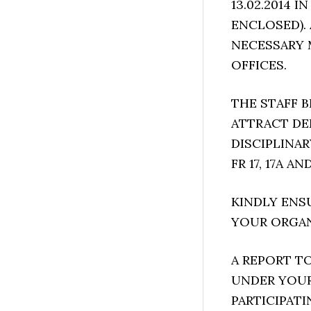
13.02.2014 
ENCLOSED).
NECESSARY 
OFFICES.
THE STAFF B
ATTRACT DE
DISCIPLINA
FR 17, 17A A
KINDLY ENS
YOUR ORGAN
A REPORT T
UNDER YOUR
PARTICIPATI