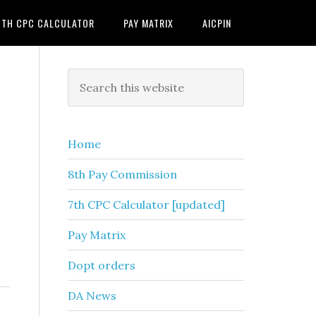
7TH CPC CALCULATOR
PAY MATRIX
AICPIN
Primary
Search
this
Sidebar
website
Home
8th Pay Commission
7th CPC Calculator [updated]
Pay Matrix
Dopt orders
DA News