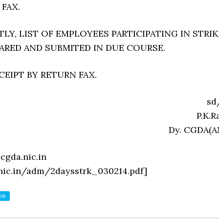
 FAX.
Y, LIST OF EMPLOYEES PARTICIPATING IN STRIK
PARED AND SUBMITED IN DUE COURSE.
EIPT BY RETURN FAX.
sd
P.K.Ra
Dy. CGDA(A
cgda.nic.in
.nic.in/adm/2daysstrk_030214.pdf]
re