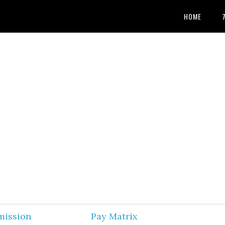
HOME
mission
Pay Matrix