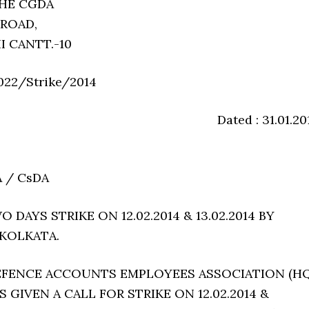
THE CGDA
 ROAD,
I CANTT.-10
022/Strike/2014
Dated : 31.01.20
A / CsDA
 DAYS STRIKE ON 12.02.2014 & 13.02.2014 BY
 KOLKATA.
DEFENCE ACCOUNTS EMPLOYEES ASSOCIATION (HQ
 GIVEN A CALL FOR STRIKE ON 12.02.2014 &