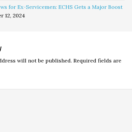
ws for Ex-Servicemen: ECHS Gets a Major Boost
r 12, 2024
y
ns
dress will not be published.
Required fields are