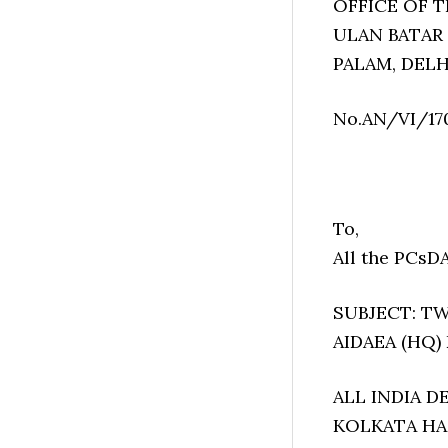
OFFICE OF 
ULAN BATAR
PALAM, DELH
No.AN/VI/17
To,
All the PCsD
SUBJECT: TWO
AIDAEA (HQ)
ALL INDIA 
KOLKATA HAS