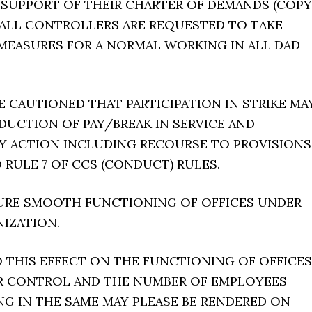
IN SUPPORT OF THEIR CHARTER OF DEMANDS (COPY
 ALL CONTROLLERS ARE REQUESTED TO TAKE
MEASURES FOR A NORMAL WORKING IN ALL DAD
E CAUTIONED THAT PARTICIPATION IN STRIKE MA
DUCTION OF PAY/BREAK IN SERVICE AND
RY ACTION INCLUDING RECOURSE TO PROVISIONS
ND RULE 7 OF CCS (CONDUCT) RULES.
URE SMOOTH FUNCTIONING OF OFFICES UNDER
IZATION.
O THIS EFFECT ON THE FUNCTIONING OF OFFICES
 CONTROL AND THE NUMBER OF EMPLOYEES
NG IN THE SAME MAY PLEASE BE RENDERED ON