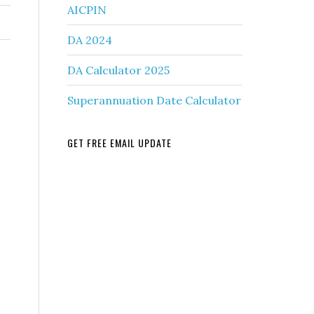
AICPIN
DA 2024
DA Calculator 2025
Superannuation Date Calculator
GET FREE EMAIL UPDATE