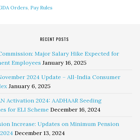
GDA Orders
,
Pay Rules
RECENT POSTS
Commission: Major Salary Hike Expected for
ent Employees
January 16, 2025
November 2024 Update – All-India Consumer
dex
January 6, 2025
N Activation 2024: AADHAAR Seeding
es for ELI Scheme
December 16, 2024
sion Increase: Updates on Minimum Pension
 2024
December 13, 2024