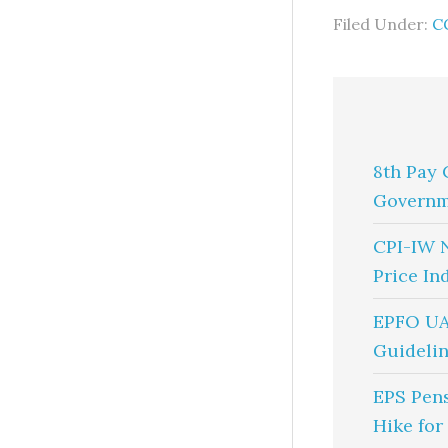
Filed Under:
C
8th Pay 
Governm
CPI-IW 
Price In
EPFO UA
Guidelin
EPS Pen
Hike for