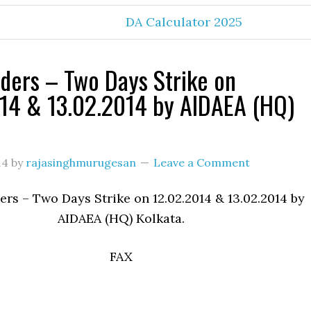
DA Calculator 2025
ers – Two Days Strike on
14 & 13.02.2014 by AIDAEA (HQ)
14
by
rajasinghmurugesan
Leave a Comment
s – Two Days Strike on 12.02.2014 & 13.02.2014 by
AIDAEA (HQ) Kolkata.
FAX