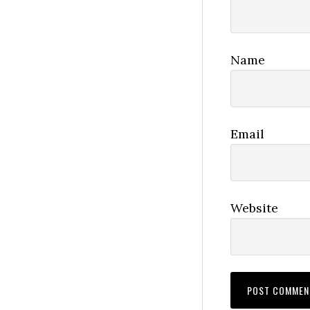
Name
Email
Website