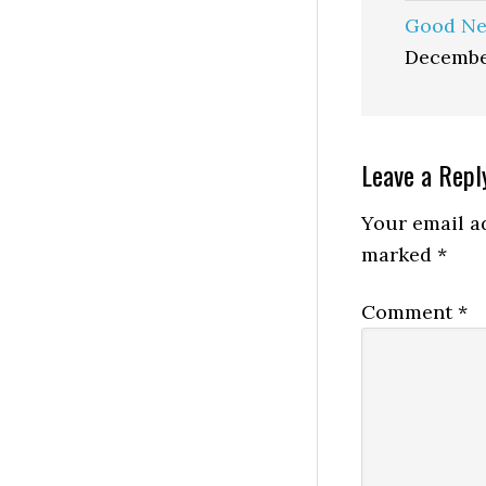
Good Ne
Decembe
Reader
Leave a Repl
Interactio
Your email ad
marked
*
Comment
*