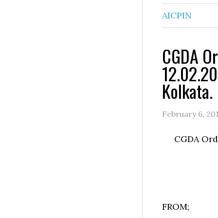
AICPIN
CGDA Ord
12.02.20
Kolkata.
February 6, 20
CGDA Order
FROM;