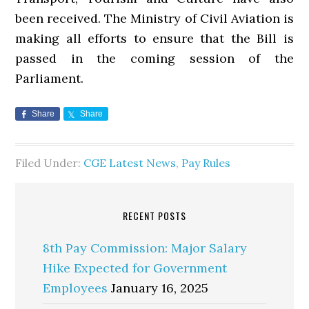
been received. The Ministry of Civil Aviation is
making all efforts to ensure that the Bill is
passed in the coming session of the
Parliament.
Share
Share
Filed Under:
CGE Latest News
,
Pay Rules
RECENT POSTS
8th Pay Commission: Major Salary
Hike Expected for Government
Employees
January 16, 2025