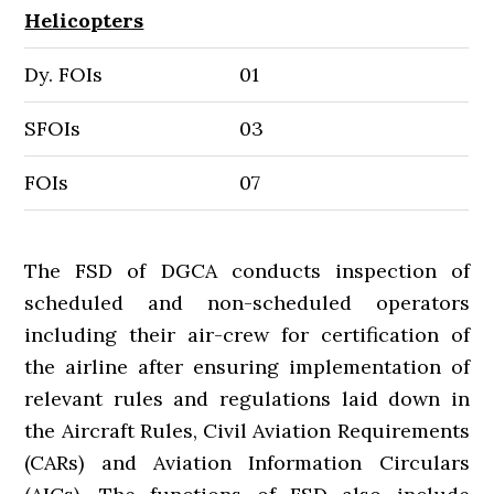
Helicopters
Dy. FOIs
01
SFOIs
03
FOIs
07
The FSD of DGCA conducts inspection of
scheduled and non-scheduled operators
including their air-crew for certification of
the airline after ensuring implementation of
relevant rules and regulations laid down in
the Aircraft Rules, Civil Aviation Requirements
(CARs) and Aviation Information Circulars