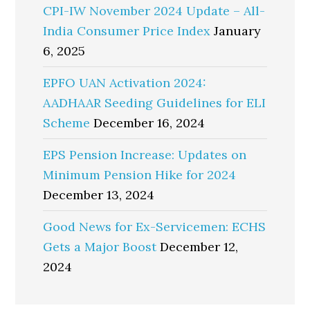
CPI-IW November 2024 Update – All-
India Consumer Price Index
January
6, 2025
EPFO UAN Activation 2024:
AADHAAR Seeding Guidelines for ELI
Scheme
December 16, 2024
EPS Pension Increase: Updates on
Minimum Pension Hike for 2024
December 13, 2024
Good News for Ex-Servicemen: ECHS
Gets a Major Boost
December 12,
2024