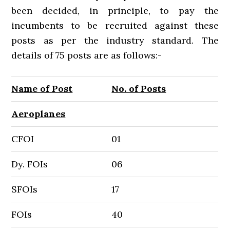
been decided, in principle, to pay the
incumbents to be recruited against these
posts as per the industry standard. The
details of 75 posts are as follows:-
Name of Post
No. of Posts
Aeroplanes
CFOI
01
Dy. FOIs
06
SFOIs
17
FOIs
40