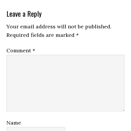
Reader
Leave a Reply
Interactions
Your email address will not be published.
Required fields are marked
*
Comment
*
Name