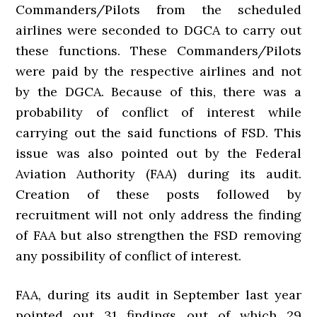
Commanders/Pilots from the scheduled
airlines were seconded to DGCA to carry out
these functions. These Commanders/Pilots
were paid by the respective airlines and not
by the DGCA. Because of this, there was a
probability of conflict of interest while
carrying out the said functions of FSD. This
issue was also pointed out by the Federal
Aviation Authority (FAA) during its audit.
Creation of these posts followed by
recruitment will not only address the finding
of FAA but also strengthen the FSD removing
any possibility of conflict of interest.
FAA, during its audit in September last year
pointed out 31 findings out of which 29