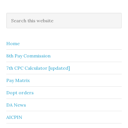
Primary
Search
this
Sidebar
website
Home
8th Pay Commission
7th CPC Calculator [updated]
Pay Matrix
Dopt orders
DA News
AICPIN