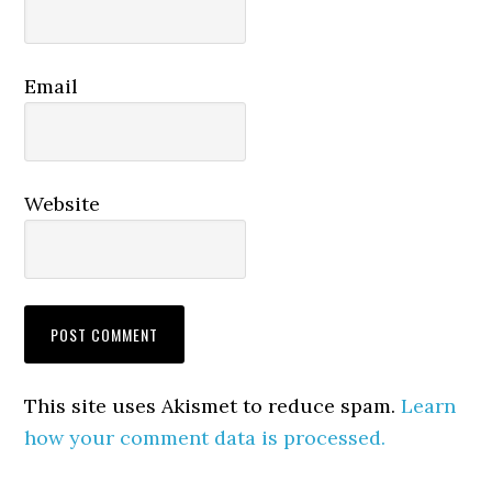
Email
Website
This site uses Akismet to reduce spam.
Learn
how your comment data is processed.