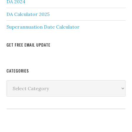
DA 2024
DA Calculator 2025
Superannuation Date Calculator
GET FREE EMAIL UPDATE
Secondary
CATEGORIES
Sidebar
Categories