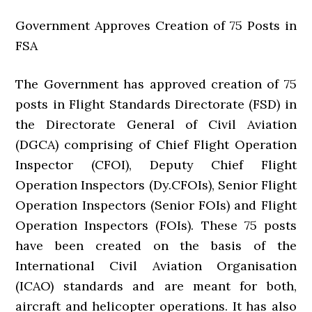
Government Approves Creation of 75 Posts in
FSA
The Government has approved creation of 75
posts in Flight Standards Directorate (FSD) in
the Directorate General of Civil Aviation
(DGCA) comprising of Chief Flight Operation
Inspector (CFOI), Deputy Chief Flight
Operation Inspectors (Dy.CFOIs), Senior Flight
Operation Inspectors (Senior FOIs) and Flight
Operation Inspectors (FOIs). These 75 posts
have been created on the basis of the
International Civil Aviation Organisation
(ICAO) standards and are meant for both,
aircraft and helicopter operations. It has also