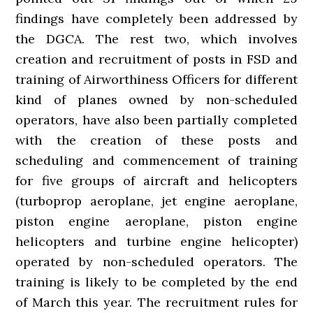
findings have completely been addressed by
the DGCA. The rest two, which involves
creation and recruitment of posts in FSD and
training of Airworthiness Officers for different
kind of planes owned by non-scheduled
operators, have also been partially completed
with the creation of these posts and
scheduling and commencement of training
for five groups of aircraft and helicopters
(turboprop aeroplane, jet engine aeroplane,
piston engine aeroplane, piston engine
helicopters and turbine engine helicopter)
operated by non-scheduled operators. The
training is likely to be completed by the end
of March this year. The recruitment rules for