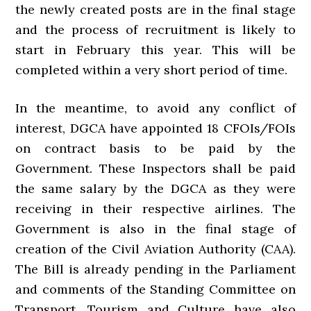
the newly created posts are in the final stage
and the process of recruitment is likely to
start in February this year. This will be
completed within a very short period of time.
In the meantime, to avoid any conflict of
interest, DGCA have appointed 18 CFOIs/FOIs
on contract basis to be paid by the
Government. These Inspectors shall be paid
the same salary by the DGCA as they were
receiving in their respective airlines. The
Government is also in the final stage of
creation of the Civil Aviation Authority (CAA).
The Bill is already pending in the Parliament
and comments of the Standing Committee on
Transport, Tourism and Culture have also