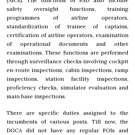
(AICs). The functions of FSD also include
safety oversight functions, training
programmes of airline operators,
standardization of trainee of captains,
certification of airline operators, examination
of operational documents and other
examinations. These functions are performed
through surveillance checks involving cockpit
en-route inspections, cabin inspections, ramp
inspections, station facility inspections,
proficiency checks, simulator evaluation and
main base inspections.
There are specific duties assigned to the
incumbents of various posts. Till now, the
DGCA did not have any regular FOIs and