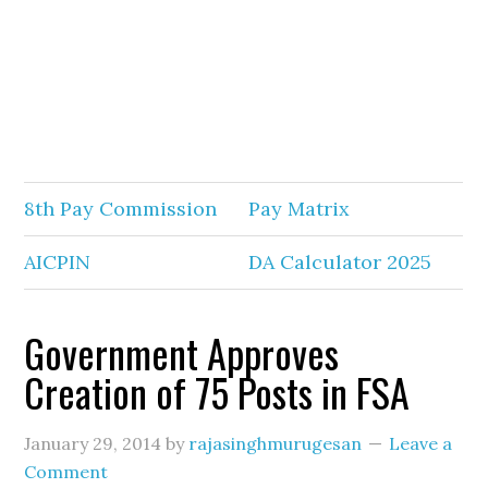
8th Pay Commission
Pay Matrix
AICPIN
DA Calculator 2025
Government Approves
Creation of 75 Posts in FSA
January 29, 2014
by
rajasinghmurugesan
Leave a
Comment