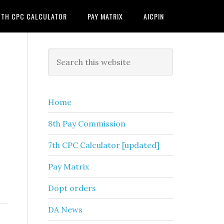
7TH CPC CALCULATOR
PAY MATRIX
AICPIN
Primary
Search
this
Sidebar
website
Home
8th Pay Commission
7th CPC Calculator [updated]
Pay Matrix
Dopt orders
DA News