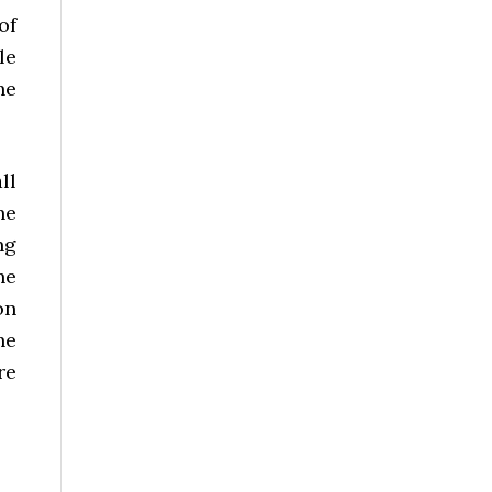
of
le
he
ll
he
ng
he
on
he
re