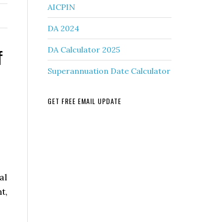
AICPIN
DA 2024
f
DA Calculator 2025
Superannuation Date Calculator
GET FREE EMAIL UPDATE
al
t,