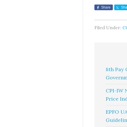
Share
Sha
Filed Under:
C
8th Pay 
Governm
CPI-IW 
Price In
EPFO UA
Guidelin