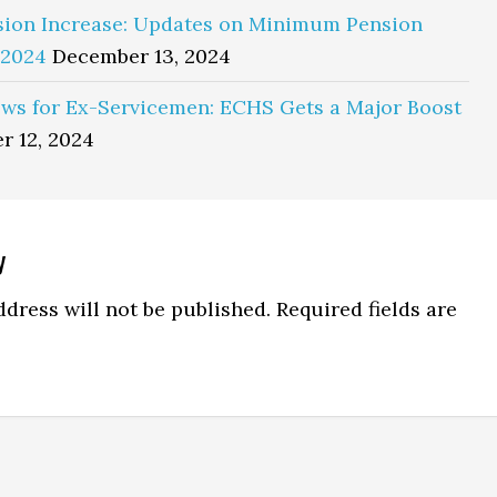
sion Increase: Updates on Minimum Pension
 2024
December 13, 2024
ws for Ex-Servicemen: ECHS Gets a Major Boost
r 12, 2024
y
ns
dress will not be published.
Required fields are