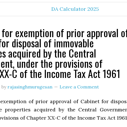
DA Calculator 2025
 for exemption of prior approval o
for disposal of immovable
es acquired by the Central
nt, under the provisions of
XX-C of the Income Tax Act 1961
3
by
rajasinghmurugesan
Leave a Comment
 exemption of prior approval of Cabinet for dispos
e properties acquired by the Central Governmen
ovisions of Chapter XX-C of the Income Tax Act 1961