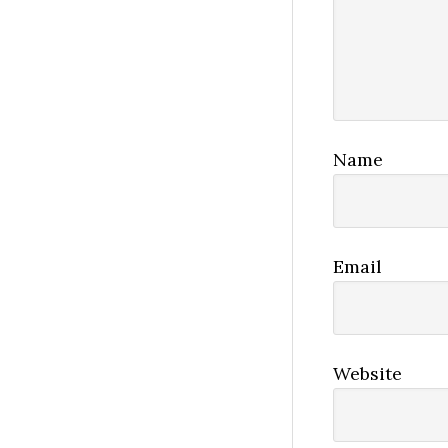
Name
Email
Website