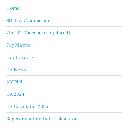
Home
8th Pay Commission
7th CPC Calculator [updated]
Pay Matrix
Dopt orders
DA News
AICPIN
DA 2024
DA Calculator 2025
Superannuation Date Calculator