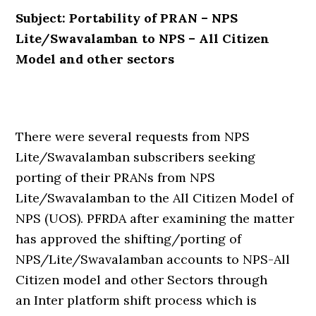
Subject: Portability of PRAN – NPS
Lite/Swavalamban to NPS – All Citizen
Model and other sectors
There were several requests from NPS
Lite/Swavalamban subscribers seeking
porting of their PRANs from NPS
Lite/Swavalamban to the All Citizen Model of
NPS (UOS). PFRDA after examining the matter
has approved the shifting/porting of
NPS/Lite/Swavalamban accounts to NPS-All
Citizen model and other Sectors through
an Inter platform shift process which is