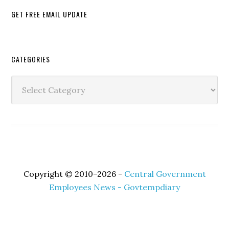
GET FREE EMAIL UPDATE
Secondary
CATEGORIES
Sidebar
Categories
Copyright © 2010–2026 -
Central Government
Employees News - Govtempdiary