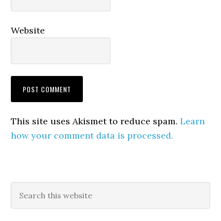
Website
This site uses Akismet to reduce spam.
Learn
how your comment data is processed.
Primary
Search
this
Sidebar
website