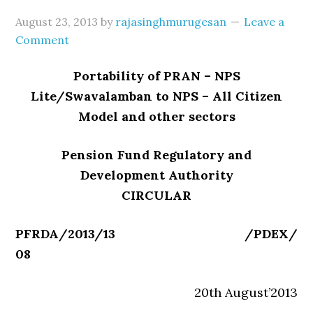
August 23, 2013
by
rajasinghmurugesan
Leave a
Comment
Portability of PRAN – NPS
Lite/Swavalamban to NPS – All Citizen
Model and other sectors
Pension Fund Regulatory and
Development Authority
CIRCULAR
PFRDA/2013/13 /PDEX/
08
20th August’2013