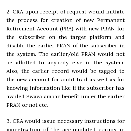
2. CRA upon receipt of request would initiate
the process for creation of new Permanent
Retirement Account (PRA) with new PRAN for
the subscriber on the target platform and
disable the earlier PRAN of the subscriber in
the system. The earlier/old PRAN would not
be allotted to anybody else in the system.
Also, the earlier record would be tagged to
the new account for audit trail as well as for
knowing information like if the subscriber has
availed Swavalamban benefit under the earlier
PRAN or not etc.
3. CRA would issue necessary instructions for
monetization of the accumulated corpus in