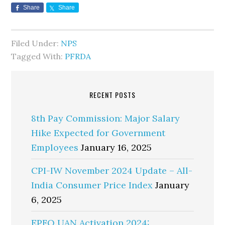
Share
Share
Filed Under:
NPS
Tagged With:
PFRDA
RECENT POSTS
8th Pay Commission: Major Salary
Hike Expected for Government
Employees
January 16, 2025
CPI-IW November 2024 Update – All-
India Consumer Price Index
January
6, 2025
EPFO UAN Activation 2024: