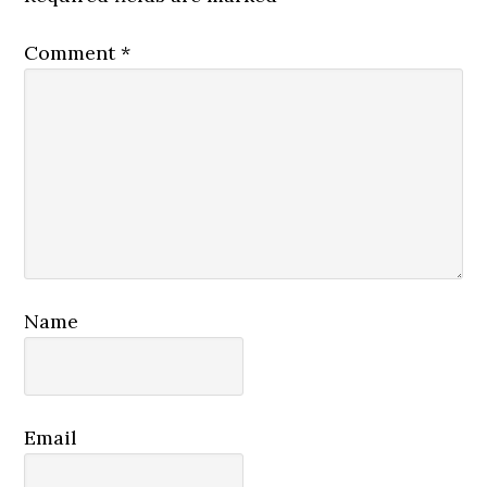
Comment
*
Name
Email