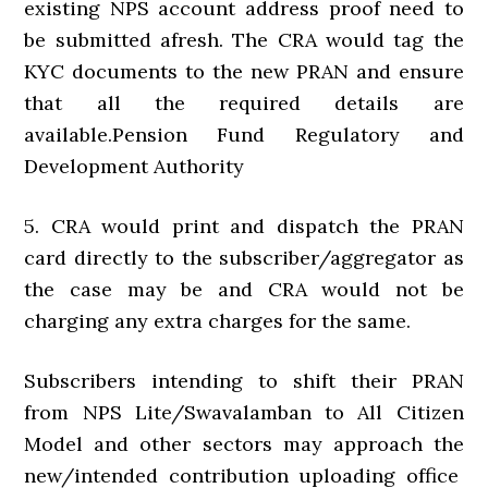
existing NPS account address proof need to
be submitted afresh. The CRA would tag the
KYC documents to the new PRAN and ensure
that all the required details are
available.Pension Fund Regulatory and
Development Authority
5. CRA would print and dispatch the PRAN
card directly to the subscriber/aggregator as
the case may be and CRA would not be
charging any extra charges for the same.
Subscribers intending to shift their PRAN
from NPS Lite/Swavalamban to All Citizen
Model and other sectors may approach the
new/intended contribution uploading office