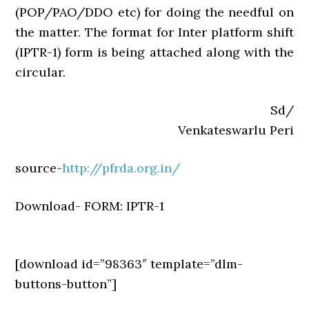
(POP/PAO/DDO etc) for doing the needful on
the matter. The format for Inter platform shift
(IPTR-1) form is being attached along with the
circular.
Sd/
Venkateswarlu Peri
source-
http://pfrda.org.in/
Download- FORM: IPTR-1
[download id=”98363″ template=”dlm-
buttons-button”]