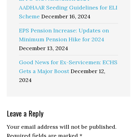
AADHAAR Seeding Guidelines for ELI
Scheme
December 16, 2024
EPS Pension Increase: Updates on
Minimum Pension Hike for 2024
December 13, 2024
Good News for Ex-Servicemen: ECHS
Gets a Major Boost
December 12,
2024
Reader
Leave a Reply
Interactions
Your email address will not be published.
Required fields are marked
*