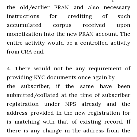
the old/earlier PRAN and also necessary
instructions for crediting of such
accumulated corpus received upon
monetization into the new PRAN account. The
entire activity would be a controlled activity
from CRA end.
4. There would not be any requirement of
providing KYC documents once again by
the subscriber, if the same have been
submitted/collated at the time of subscriber
registration under NPS already and the
address provided in the new registration for
is matching with that of existing record. If
there is any change in the address from the