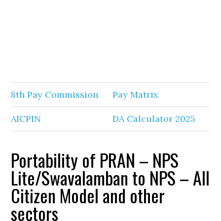
8th Pay Commission
Pay Matrix
AICPIN
DA Calculator 2025
Portability of PRAN – NPS
Lite/Swavalamban to NPS – All
Citizen Model and other
sectors