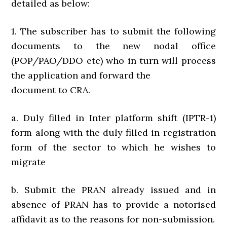
detailed as below:
1. The subscriber has to submit the following
documents to the new nodal office
(POP/PAO/DDO etc) who in turn will process
the application and forward the
document to CRA.
a. Duly filled in Inter platform shift (IPTR-1)
form along with the duly filled in registration
form of the sector to which he wishes to
migrate
b. Submit the PRAN already issued and in
absence of PRAN has to provide a notorised
affidavit as to the reasons for non-submission.