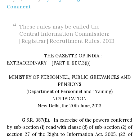
Comment
These rules may be called the
Central Information Commission:
[Registrar] Recruitment Rules. 2013
THE GAZETTE OF INDIA :
EXTRAORDINARY [PART II
SEC.3(i)]
MINISTRY OF PERSONNEL, PUBLIC GRIEVANCES AND
PENSIONS
(Department of Personnel and Training)
NOTIFICATION
New Delhi, the 20th June, 2013
G.S.R. 387(E).- In exercise of the powers conferred
by sub-section (1) read with clause (d) of sub-section (2) of
section 27 of the Right to Information Act. 2005. (22 of