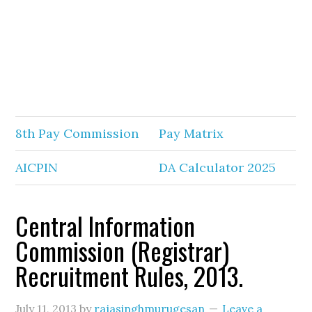
8th Pay Commission
Pay Matrix
AICPIN
DA Calculator 2025
Central Information
Commission (Registrar)
Recruitment Rules, 2013.
July 11, 2013
by
rajasinghmurugesan
Leave a