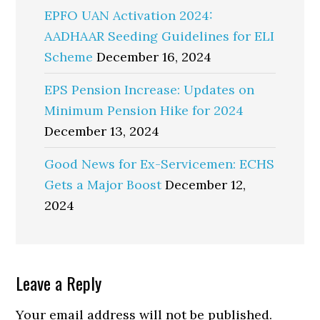
EPFO UAN Activation 2024:
AADHAAR Seeding Guidelines for ELI
Scheme
December 16, 2024
EPS Pension Increase: Updates on
Minimum Pension Hike for 2024
December 13, 2024
Good News for Ex-Servicemen: ECHS
Gets a Major Boost
December 12,
2024
Reader
Leave a Reply
Interactions
Your email address will not be published.