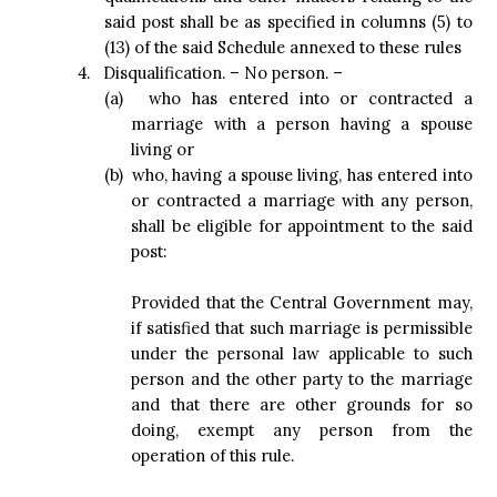
said post shall be as specified in columns (5) to
(13) of the said Schedule annexed to these rules
4.
Disqualification. – No person. –
(a)
who has entered into or contracted a
marriage with a person having a spouse
living or
(b)
who, having a spouse living, has entered into
or contracted a marriage with any person,
shall be eligible for appointment to the said
post:
Provided that the Central Government may,
if satisfied that such marriage is permissible
under the personal law applicable to such
person and the other party to the marriage
and that there are other grounds for so
doing, exempt any person from the
operation of this rule.