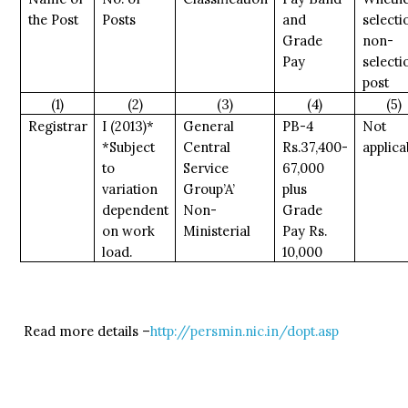
the Post
Posts
and
selecti
Grade
non-
Pay
selecti
post
(1)
(2)
(3)
(4)
(5)
Registrar
I (2013)*
General
PB-4
Not
*Subject
Central
Rs.37,400-
applica
to
Service
67,000
variation
Group’A’
plus
dependent
Non-
Grade
on work
Ministerial
Pay Rs.
load.
10,000
Read more details –
http://persmin.nic.in/dopt.asp