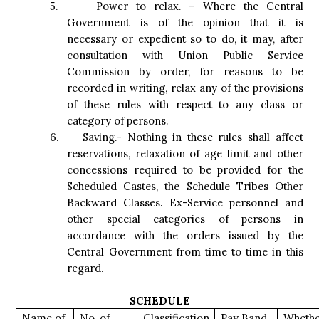
5.
Power to relax. – Where the Central
Government is of the opinion that it is
necessary or expedient so to do, it may, after
consultation with Union Public Service
Commission by order, for reasons to be
recorded in writing, relax any of the provisions
of these rules with respect to any class or
category of persons.
6.
Saving.- Nothing in these rules shall affect
reservations, relaxation of age limit and other
concessions required to be provided for the
Scheduled Castes, the Schedule Tribes Other
Backward Classes. Ex-Service personnel and
other special categories of persons in
accordance with the orders issued by the
Central Government from time to time in this
regard.
SCHEDULE
Name of
No. of
Classification
Pay Band
Wheth