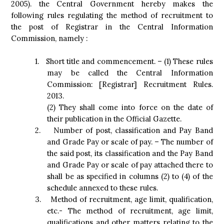
2005). the Central Government hereby makes the
following rules regulating the method of recruitment to
the post of Registrar in the Central Information
Commission, namely :
1.
Short title and commencement. – (1) These rules
may be called the Central Information
Commission: [Registrar] Recruitment Rules.
2013.
(2) They shall come into force on the date of
their publication in the Official Gazette.
2.
Number of post, classification and Pay Band
and Grade Pay or scale of pay. – The number of
the said post, its classification and the Pay Band
and Grade Pay or scale of pay attached there to
shall be as specified in columns (2) to (4) of the
schedule annexed to these rules.
3.
Method of recruitment, age limit, qualification,
etc.- The method of recruitment, age limit,
qualifications and other matters relating to the