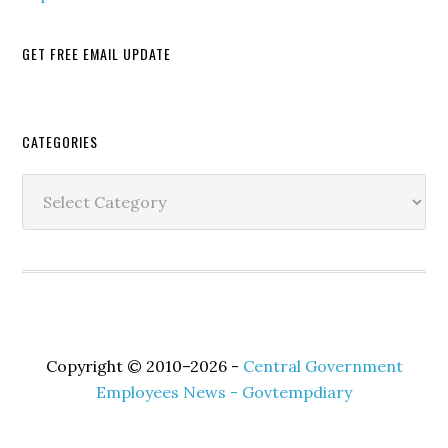
GET FREE EMAIL UPDATE
Secondary
CATEGORIES
Sidebar
Categories
Copyright © 2010–2026 -
Central Government
Employees News - Govtempdiary