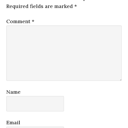
Required fields are marked
*
Comment
*
Name
Email