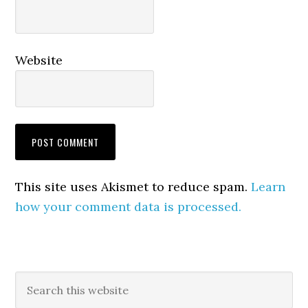
Website
This site uses Akismet to reduce spam.
Learn
how your comment data is processed.
Primary
Search
this
Sidebar