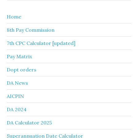
website
Home
8th Pay Commission
7th CPC Calculator [updated]
Pay Matrix
Dopt orders
DA News
AICPIN
DA 2024
DA Calculator 2025
Superannuation Date Calculator