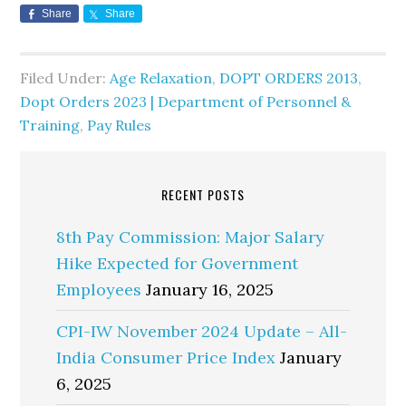
Share
Share
Filed Under:
Age Relaxation
,
DOPT ORDERS 2013
,
Dopt Orders 2023 | Department of Personnel &
Training
,
Pay Rules
RECENT POSTS
8th Pay Commission: Major Salary
Hike Expected for Government
Employees
January 16, 2025
CPI-IW November 2024 Update – All-
India Consumer Price Index
January
6, 2025