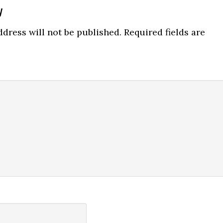
y
ns
dress will not be published.
Required fields are