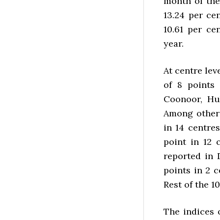
month of the 
13.24 per ce
10.61 per ce
year.
At centre le
of 8 points
Coonoor, Hu
Among others
in 14 centres
point in 12 
reported in 
points in 2 c
Rest of the 1
The indices 