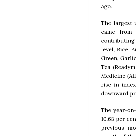
ago.
The largest 
came from 
contributing
level, Rice, 
Green, Garli
Tea (Readyma
Medicine (All
rise in inde
downward pre
The year-on-
10.68 per cen
previous mo