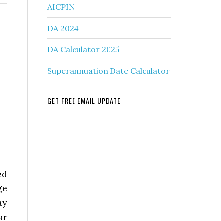
AICPIN
DA 2024
DA Calculator 2025
Superannuation Date Calculator
GET FREE EMAIL UPDATE
ed
ge
ay
ar