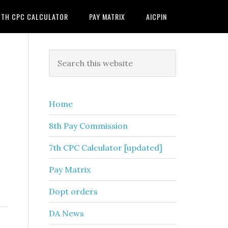
7TH CPC CALCULATOR
PAY MATRIX
AICPIN
Primary
Search
this
Sidebar
website
Home
8th Pay Commission
7th CPC Calculator [updated]
Pay Matrix
Dopt orders
DA News