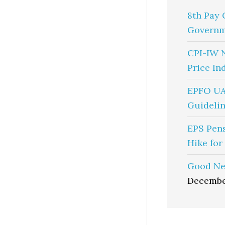
8th Pay 
Governm
CPI-IW 
Price In
EPFO UA
Guidelin
EPS Pen
Hike for
Good Ne
Decembe