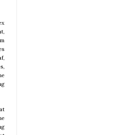
ex
t,
em
es
f,
s,
he
ng
at
he
ng