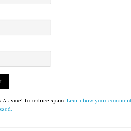
es Akismet to reduce spam.
Learn how your commen
ssed.