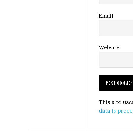
Email
Website
This site us
data is proce