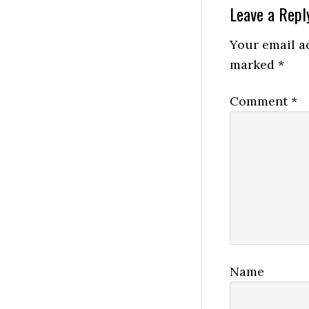
Reader
Leave a Repl
Interactio
Your email ad
marked
*
Comment
*
Name