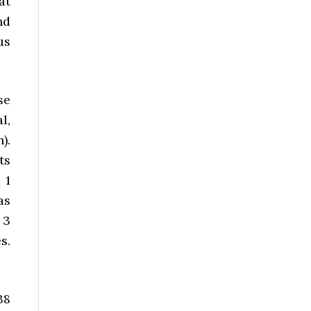
at
nd
us
se
l,
).
ts
 1
as
 3
s.
38