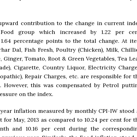
upward contribution to the change in current ind
Food group which increased by 1.22 per cen
 1.64 percentage points to the total change. At it
Arhar Dal, Fish Fresh, Poultry (Chicken), Milk, Chilli
c, Ginger, Tomato, Root & Green Vegetables, Tea Lea
de), Cigarette, Country Liquor, Electricity Charge
opathic), Repair Charges, etc. are responsible for t
x. However, this was compensated by Petrol putti
ssure on the index.
year inflation measured by monthly CPI-IW stood 
t for May, 2013 as compared to 10.24 per cent for t
nth and 10.16 per cent during the correspondi