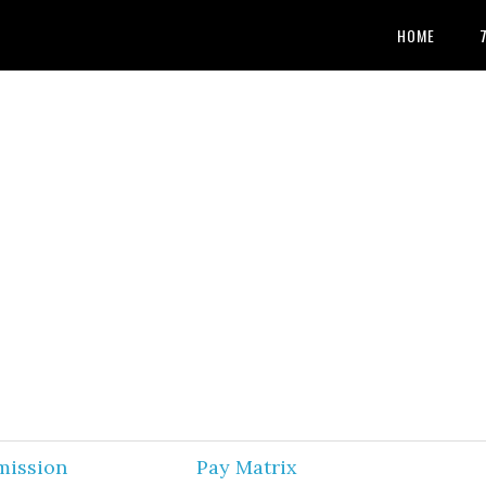
HOME
mission
Pay Matrix