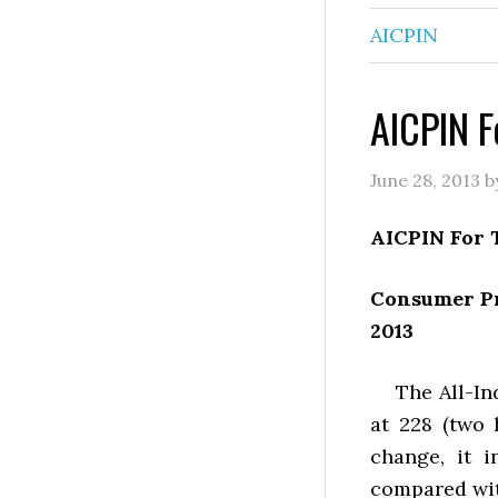
AICPIN
AICPIN F
June 28, 2013
b
AICPIN For 
Consumer Pr
2013
The All-Indi
at 228 (two
change, it 
compared wit