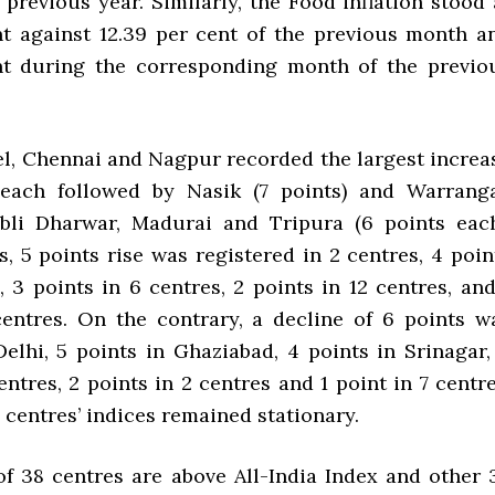
previous year. Similarly, the Food inflation stood 
nt against 12.39 per cent of the previous month a
nt during the corresponding month of the previo
vel, Chennai and Nagpur recorded the largest increa
 each followed by Nasik (7 points) and Warranga
bli Dharwar, Madurai and Tripura (6 points each
, 5 points rise was registered in 2 centres, 4 poin
, 3 points in 6 centres, 2 points in 12 centres, and
centres. On the contrary, a decline of 6 points w
Delhi, 5 points in Ghaziabad, 4 points in Srinagar,
entres, 2 points in 2 centres and 1 point in 7 centre
0 centres’ indices remained stationary.
of 38 centres are above All-India Index and other 