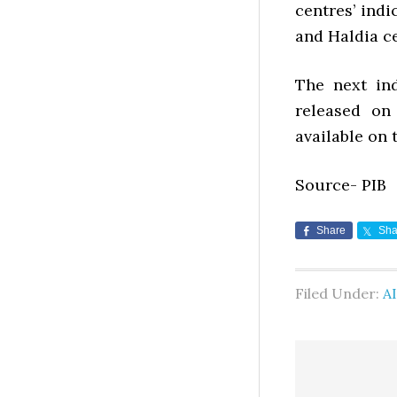
centres’ indi
and Haldia ce
The next in
released on
available on 
Source- PIB
Share
Sha
Filed Under:
AI