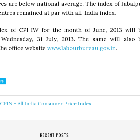
ces are below national average. The index of Jabalp
ntres remained at par with all-India index.
dex of CPI-IW for the month of June, 2013 will 
 Wednesday, 31 July, 2013. The same will also 
the office website
www.labourbureau.gov.in
.
re
CPIN - All India Consumer Price Index
RECENT POSTS