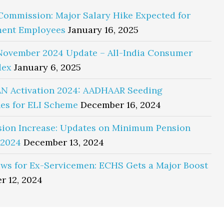
Commission: Major Salary Hike Expected for
ent Employees
January 16, 2025
November 2024 Update – All-India Consumer
dex
January 6, 2025
N Activation 2024: AADHAAR Seeding
es for ELI Scheme
December 16, 2024
sion Increase: Updates on Minimum Pension
 2024
December 13, 2024
ws for Ex-Servicemen: ECHS Gets a Major Boost
r 12, 2024