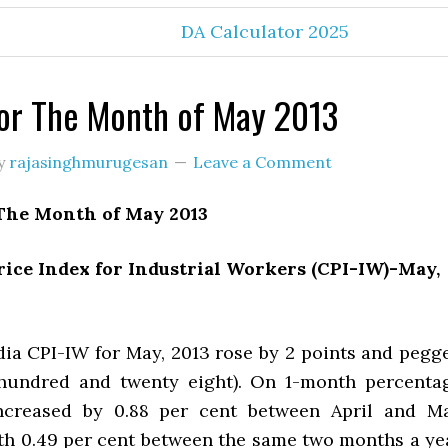
DA Calculator 2025
or The Month of May 2013
y
rajasinghmurugesan
Leave a Comment
The Month of May 2013
ice Index for Industrial Workers (CPI-IW)-May,
a CPI-IW for May, 2013 rose by 2 points and pegg
 hundred and twenty eight). On 1-month percenta
increased by 0.88 per cent between April and M
h 0.49 per cent between the same two months a ye