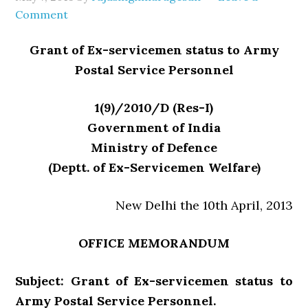
Comment
Grant of Ex-servicemen status to Army
Postal Service Personnel
1(9)/2010/D (Res-I)
Government of India
Ministry of Defence
(Deptt. of Ex-Servicemen Welfare)
New Delhi the 10th April, 2013
OFFICE MEMORANDUM
Subject: Grant of Ex-servicemen status to
Army Postal Service Personnel.