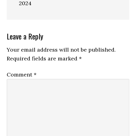
2024
Reader
Leave a Reply
Interactions
Your email address will not be published.
Required fields are marked
*
Comment
*