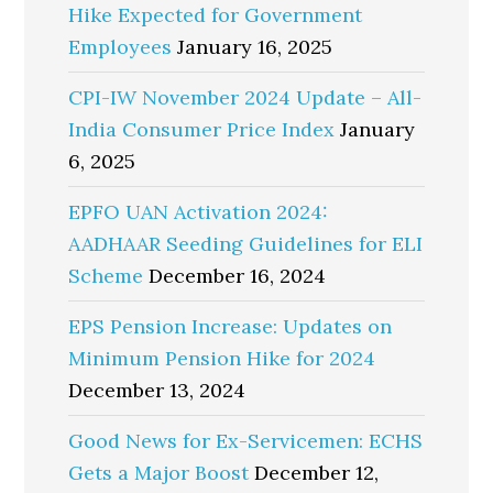
Hike Expected for Government
Employees
January 16, 2025
CPI-IW November 2024 Update – All-
India Consumer Price Index
January
6, 2025
EPFO UAN Activation 2024:
AADHAAR Seeding Guidelines for ELI
Scheme
December 16, 2024
EPS Pension Increase: Updates on
Minimum Pension Hike for 2024
December 13, 2024
Good News for Ex-Servicemen: ECHS
Gets a Major Boost
December 12,