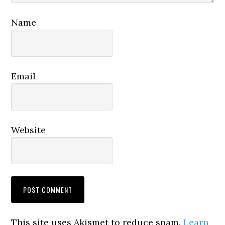
Name
Email
Website
This site uses Akismet to reduce spam.
Learn