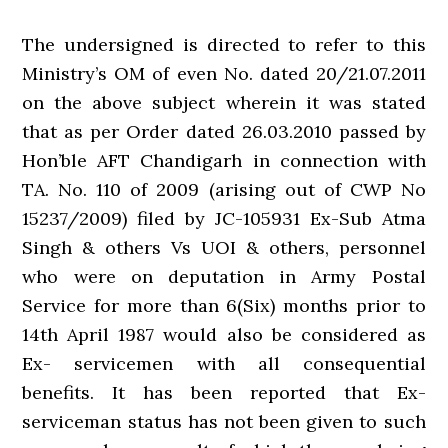
The undersigned is directed to refer to this
Ministry’s OM of even No. dated 20/21.07.2011
on the above subject wherein it was stated
that as per Order dated 26.03.2010 passed by
Hon’ble AFT Chandigarh in connection with
TA. No. 110 of 2009 (arising out of CWP No
15237/2009) filed by JC-105931 Ex-Sub Atma
Singh & others Vs UOI & others, personnel
who were on deputation in Army Postal
Service for more than 6(Six) months prior to
14th April 1987 would also be considered as
Ex- servicemen with all consequential
benefits. It has been reported that Ex-
serviceman status has not been given to such