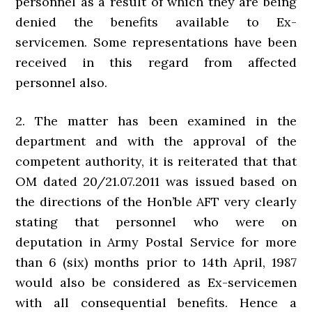
personnel as a result of which they are being
denied the benefits available to Ex-
servicemen. Some representations have been
received in this regard from affected
personnel also.
2. The matter has been examined in the
department and with the approval of the
competent authority, it is reiterated that that
OM dated 20/21.07.2011 was issued based on
the directions of the Hon’ble AFT very clearly
stating that personnel who were on
deputation in Army Postal Service for more
than 6 (six) months prior to 14th April, 1987
would also be considered as Ex-servicemen
with all consequential benefits. Hence a