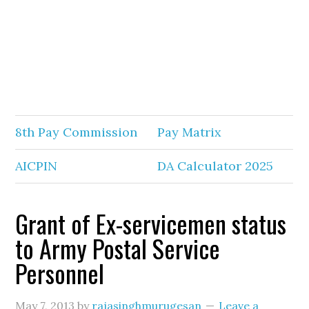
8th Pay Commission
Pay Matrix
AICPIN
DA Calculator 2025
Grant of Ex-servicemen status
to Army Postal Service
Personnel
May 7, 2013
by
rajasinghmurugesan
Leave a