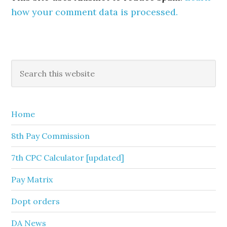
how your comment data is processed.
Primary
Search
this
Sidebar
website
Home
8th Pay Commission
7th CPC Calculator [updated]
Pay Matrix
Dopt orders
DA News