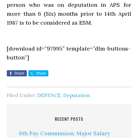
person who was on deputation in APS for
more than 6 (Six) months prior to 14th April
1987 is to be considered as ESM.
[download id=”97995″ template=”dlm-buttons-
button”]
Share
Share
Filed Under:
DEFENCE
,
Deputation
RECENT POSTS
8th Pay Commission: Major Salary