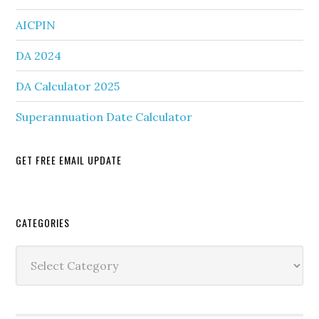
AICPIN
DA 2024
DA Calculator 2025
Superannuation Date Calculator
GET FREE EMAIL UPDATE
Secondary
CATEGORIES
Sidebar
Categories