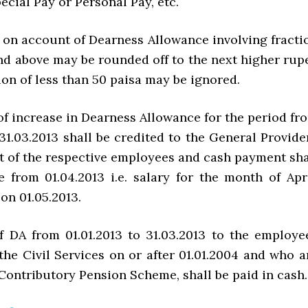
pecial Pay or Personal Pay, etc.
on account of Dearness Allowance involving fracti
and above may be rounded off to the next higher rup
ion of less than 50 paisa may be ignored.
f increase in Dearness Allowance for the period fr
 31.03.2013 shall be credited to the General Provide
 of the respective employees and cash payment sha
e from 01.04.2013 i.e. salary for the month of Apri
on 01.05.2013.
f DA from 01.01.2013 to 31.03.2013 to the employe
the Civil Services on or after 01.01.2004 and who a
Contributory Pension Scheme, shall be paid in cash.