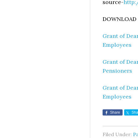
source-
http:
DOWNLOAD O
Grant of Dea
Employees
Grant of Dea
Pensioners
Grant of Dea
Employees
Share
Sha
Filed Under:
Pa