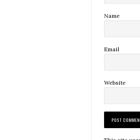
Name
Email
Website