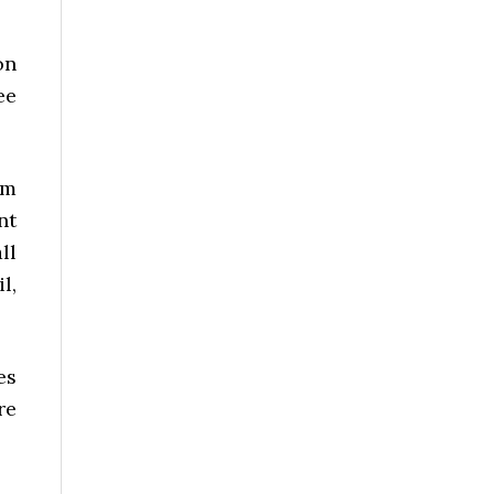
on
ee
om
nt
ll
l,
es
re