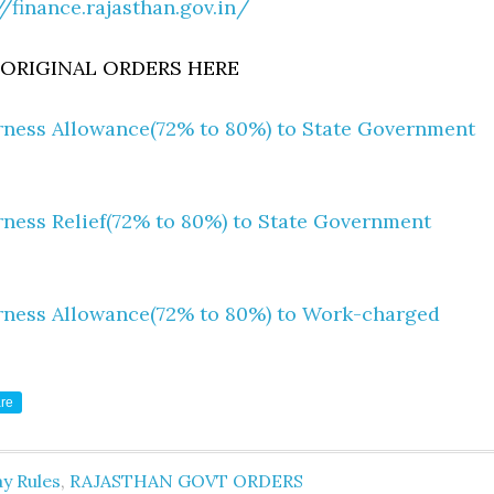
//finance.rajasthan.gov.in/
RIGINAL ORDERS HERE
rness Allowance(72% to 80%) to State Government
rness Relief(72% to 80%) to State Government
rness Allowance(72% to 80%) to Work-charged
re
y Rules
,
RAJASTHAN GOVT ORDERS