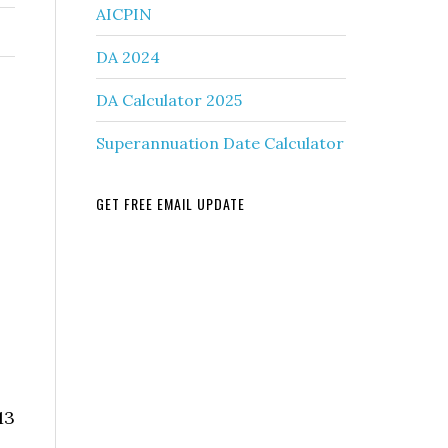
AICPIN
DA 2024
DA Calculator 2025
Superannuation Date Calculator
GET FREE EMAIL UPDATE
13