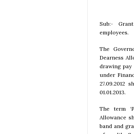
Sub:- Gran
employees.
The Governo
Dearness All
drawing pay i
under Financ
27.09.2012 
01.01.2013.
The term ‘P
Allowance sh
band and gra