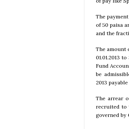
of pay like S
The payment 
of 50 paisa 
and the fract
The amount o
01.01.2013 to
Fund Account
be admissibl
2013 payable 
The arrear o
recruited to 
governed by 