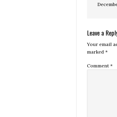
Decembe
Reader
Leave a Repl
Interactio
Your email ad
marked
*
Comment
*