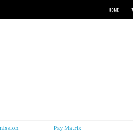
HOME
mission
Pay Matrix