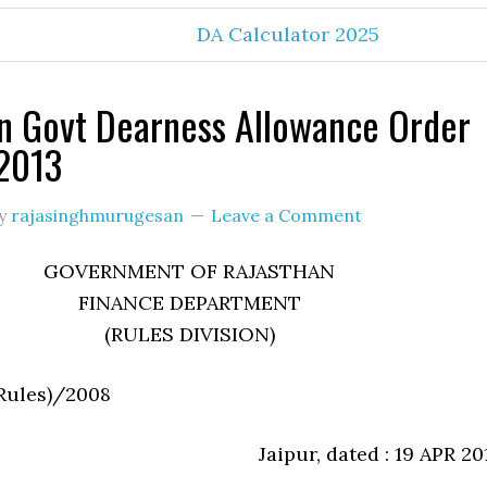
DA Calculator 2025
n Govt Dearness Allowance Order
2013
y
rajasinghmurugesan
Leave a Comment
GOVERNMENT OF RAJASTHAN
FINANCE DEPARTMENT
(RULES DIVISION)
(Rules)/2008
Jaipur, dated : 19 APR 20