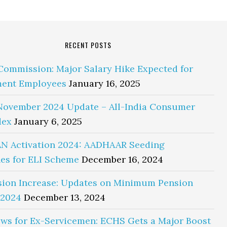
RECENT POSTS
Commission: Major Salary Hike Expected for
ent Employees
January 16, 2025
November 2024 Update – All-India Consumer
dex
January 6, 2025
N Activation 2024: AADHAAR Seeding
es for ELI Scheme
December 16, 2024
sion Increase: Updates on Minimum Pension
 2024
December 13, 2024
ws for Ex-Servicemen: ECHS Gets a Major Boost