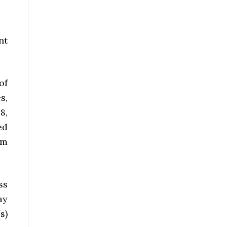
nt
of
s,
8,
ed
om
ss
ay
s)