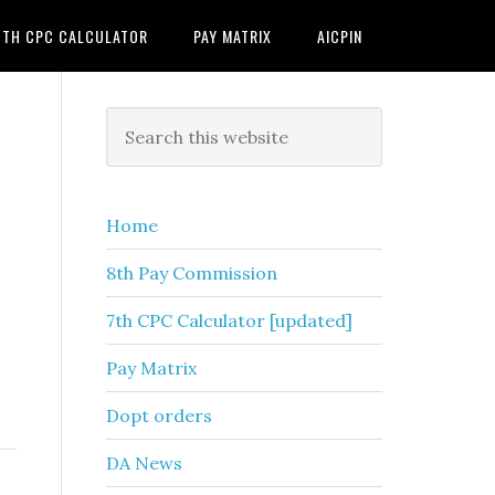
7TH CPC CALCULATOR
PAY MATRIX
AICPIN
Primary
Search
this
Sidebar
website
Home
8th Pay Commission
7th CPC Calculator [updated]
Pay Matrix
Dopt orders
DA News