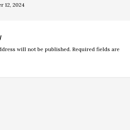
r 12, 2024
y
ns
dress will not be published.
Required fields are