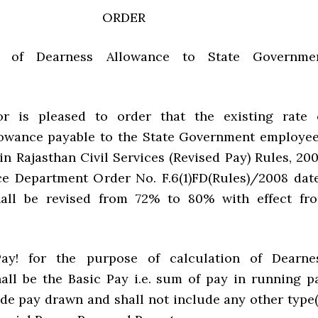
ORDER
t of Dearness Allowance to State Governme
r is pleased to order that the existing rate 
owance payable to the State Government employee
n Rajasthan Civil Services (Revised Pay) Rules, 200
e Department Order No. F.6(1)FD(Rules)/2008 dat
shall be revised from 72% to 80% with effect fr
ay! for the purpose of calculation of Dearne
all be the Basic Pay i.e. sum of pay in running p
de pay drawn and shall not include any other type(