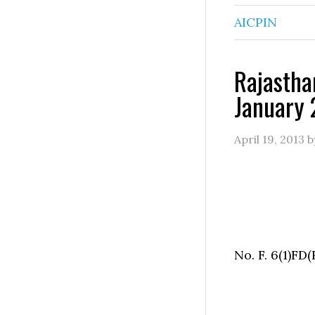
AICPIN
Rajastha
January 
April 19, 2013
b
No. F. 6(1)FD