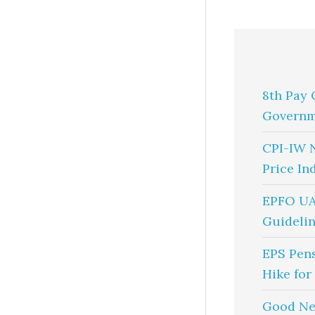
8th Pay 
Governm
CPI-IW 
Price In
EPFO UA
Guidelin
EPS Pen
Hike for
Good Ne