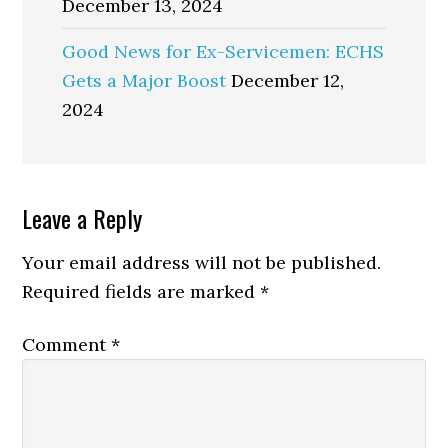
December 13, 2024
Good News for Ex-Servicemen: ECHS
Gets a Major Boost
December 12,
2024
Reader
Leave a Reply
Interactions
Your email address will not be published.
Required fields are marked
*
Comment
*