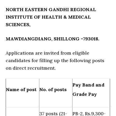
NORTH EASTERN GANDHI REGIONAL
INSTITUTE OF HEALTH & MEDICAL
SCIENCES,
MAWDIANGDIANG, SHILLONG -793018.
Applications are invited from eligible
candidates for filling up the following posts
on direct recruitment.
Pay Band and
Name of post
No. of posts
Grade Pay
37 posts (21-
PB-2, Rs.9,300-