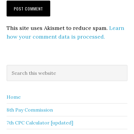
This site uses Akismet to reduce spam.
Learn
how your comment data is processed.
Primary
Search
this
Sidebar
website
Home
8th Pay Commission
7th CPC Calculator [updated]