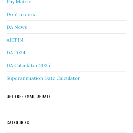
Pay Matrix
Dopt orders
DA News
AICPIN
DA 2024
DA Calculator 2025
Superannuation Date Calculator
GET FREE EMAIL UPDATE
Secondary
CATEGORIES