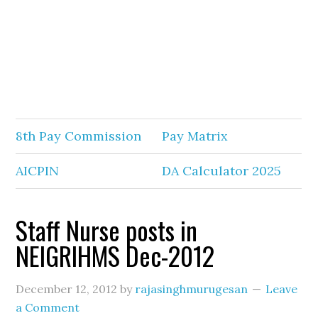
8th Pay Commission
Pay Matrix
AICPIN
DA Calculator 2025
Staff Nurse posts in
NEIGRIHMS Dec-2012
December 12, 2012
by
rajasinghmurugesan
Leave
a Comment