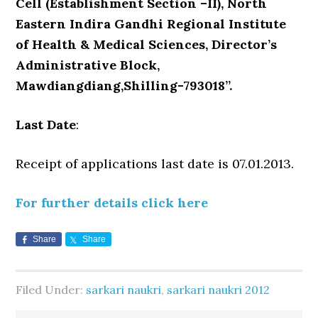
Cell (Establishment Section –II), North
Eastern Indira Gandhi Regional Institute
of Health & Medical Sciences, Director’s
Administrative Block,
Mawdiangdiang,Shilling-793018”.
Last Date
:
Receipt of applications last date is 07.01.2013.
For further details click here
Share
Share
Filed Under:
sarkari naukri
,
sarkari naukri 2012