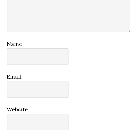
Name
Email
Website