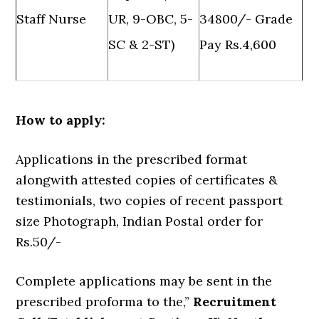
Staff Nurse
UR, 9-OBC, 5-
34800/- Grade
SC & 2-ST)
Pay Rs.4,600
How to apply:
Applications in the prescribed format
alongwith attested copies of certificates &
testimonials, two copies of recent passport
size Photograph, Indian Postal order for
Rs.50/-
Complete applications may be sent in the
prescribed proforma to the,”
Recruitment