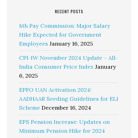
RECENT POSTS
8th Pay Commission: Major Salary
Hike Expected for Government
Employees
January 16, 2025
CPI-IW November 2024 Update – All-
India Consumer Price Index
January
6, 2025
EPFO UAN Activation 2024:
AADHAAR Seeding Guidelines for ELI
Scheme
December 16, 2024
EPS Pension Increase: Updates on
Minimum Pension Hike for 2024