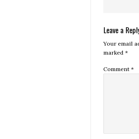
Reader
Leave a Repl
Interactio
Your email ad
marked
*
Comment
*