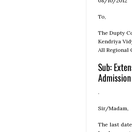
08/10/2012
To,
The Dupty C
Kendriya Vid
All Regional 
Sub: Exten
Admission
.
Sir/Madam,
The last dat