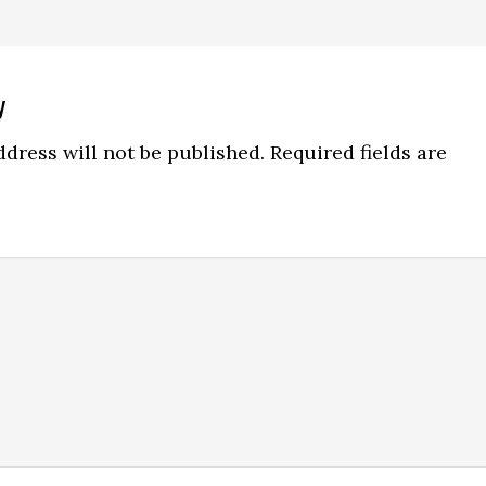
y
ns
dress will not be published.
Required fields are