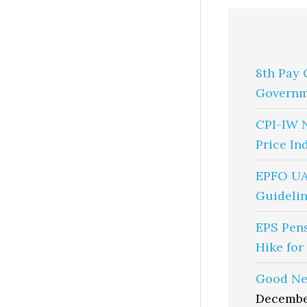
8th Pay 
Governm
CPI-IW 
Price In
EPFO UA
Guidelin
EPS Pen
Hike for
Good Ne
Decembe