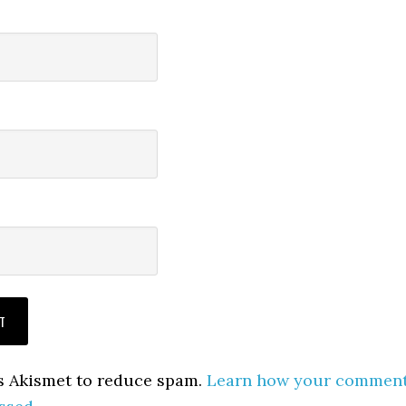
es Akismet to reduce spam.
Learn how your commen