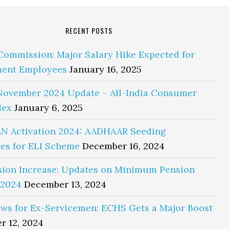
RECENT POSTS
Commission: Major Salary Hike Expected for
ent Employees
January 16, 2025
November 2024 Update – All-India Consumer
dex
January 6, 2025
N Activation 2024: AADHAAR Seeding
es for ELI Scheme
December 16, 2024
sion Increase: Updates on Minimum Pension
 2024
December 13, 2024
ws for Ex-Servicemen: ECHS Gets a Major Boost
r 12, 2024