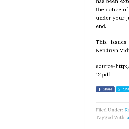
has been ext
the notice of
under your j
end.
This issues
Kendriya Vid
source-http:
12.pdf
Share
Sha
Filed Under:
Ke
Tagged With: