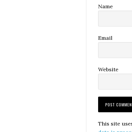
Name
Email
Website
This site us