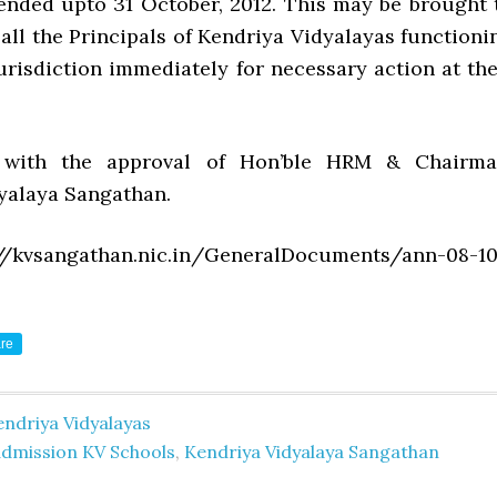
ended upto 31 October, 2012. This may be brought 
 all the Principals of Kendriya Vidyalayas functioni
urisdiction immediately for necessary action at the
 with the approval of Hon’ble HRM & Chairma
yalaya Sangathan.
//kvsangathan.nic.in/GeneralDocuments/ann-08-10
re
ndriya Vidyalayas
admission KV Schools
,
Kendriya Vidyalaya Sangathan