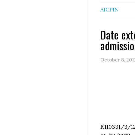
AICPIN
Date ext
admissio
October 8, 201
F.11