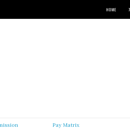
HOME
mission
Pay Matrix