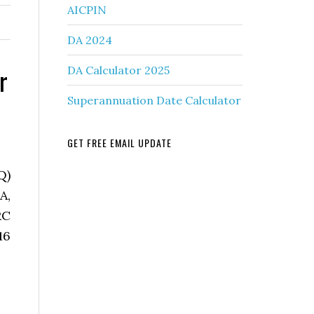
AICPIN
DA 2024
r
DA Calculator 2025
Superannuation Date Calculator
GET FREE EMAIL UPDATE
Q)
A,
RC
16
.Disp.Adm/MP