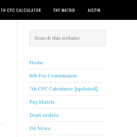
7TH CPC CALCULATOR
PAY MATRIX
AICPIN
Primary
Search
this
Sidebar
website
Home
8th Pay Commission
7th CPC Calculator [updated]
Pay Matrix
Dopt orders
DA News