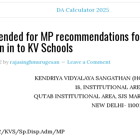
DA Calculator 2025
ended for MP recommendations fo
n in to KV Schools
2
by
rajasinghmurugesan
Leave a Comment
KENDRIYA VIDYALAYA SANGATHAN (H
18, INSTITUTIONAL ARE
QUTAB INSTITUTIONAL AREA, SJS MA
NEW DELHI- 1100
0331/3/12/KVS/Sp