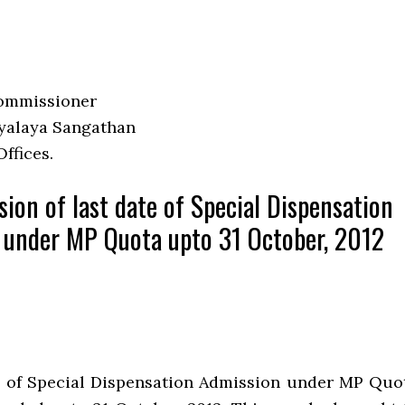
ommissioner
yalaya Sangathan
Offices.
sion of last date of Special Dispensation
 under MP Quota upto 31 October, 2012
e of Special Dispensation Admission under MP Quo