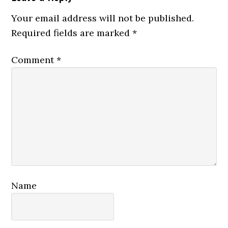
Interactions
Your email address will not be published.
Required fields are marked
*
Comment
*
Name