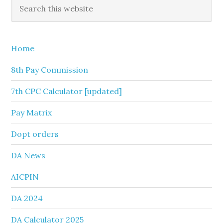
Primary
Search
this
Sidebar
website
Home
8th Pay Commission
7th CPC Calculator [updated]
Pay Matrix
Dopt orders
DA News
AICPIN
DA 2024
DA Calculator 2025