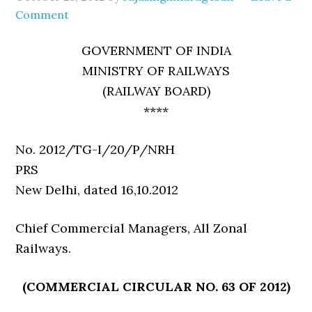
Comment
GOVERNMENT OF INDIA
MINISTRY OF RAILWAYS
(RAILWAY BOARD)
****
No. 2012/TG-I/20/P/NRH
PR
New Delhi, dated 16,10.2012
Chief Commercial Managers, All Zonal
Railways.
(COMMERCIAL CIRCULAR NO. 63 OF 2012)