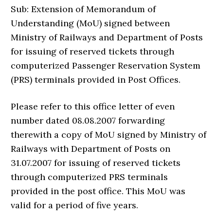
Sub: Extension of Memorandum of
Understanding (MoU) signed between
Ministry of Railways and Department of Posts
for issuing of reserved tickets through
computerized Passenger Reservation System
(PRS) terminals provided in Post Offices.
Please refer to this office letter of even
number dated 08.08.2007 forwarding
therewith a copy of MoU signed by Ministry of
Railways with Department of Posts on
31.07.2007 for issuing of reserved tickets
through computerized PRS terminals
provided in the post office. This MoU was
valid for a period of five years.