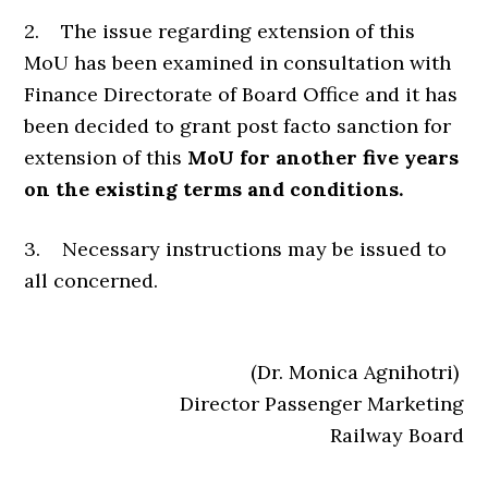
2. The issue regarding extension of this
MoU has been examined in consultation with
Finance Directorate of Board Office and it has
been decided to grant post facto sanction for
extension of this
MoU for another five years
on the existing terms and conditions.
3. Necessary instructions may be issued to
all concerned.
(Dr. Monica Agnihotri)
Director Passenger Marketing
Railway Board