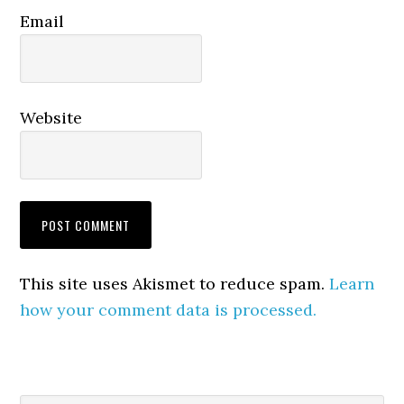
Email
Website
This site uses Akismet to reduce spam.
Learn
how your comment data is processed.