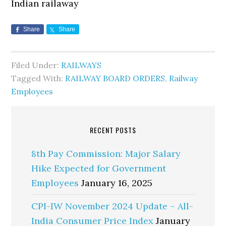
Indian railaway
Share
Share
Filed Under:
RAILWAYS
Tagged With:
RAILWAY BOARD ORDERS
,
Railway
Employees
RECENT POSTS
8th Pay Commission: Major Salary
Hike Expected for Government
Employees
January 16, 2025
CPI-IW November 2024 Update – All-
India Consumer Price Index
January