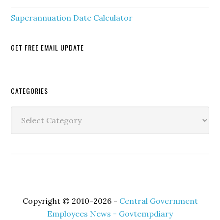
Superannuation Date Calculator
GET FREE EMAIL UPDATE
Secondary
CATEGORIES
Sidebar
Categories
Copyright © 2010–2026 -
Central Government
Employees News - Govtempdiary