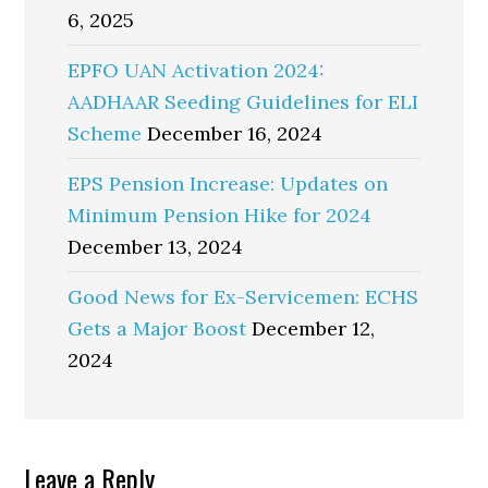
6, 2025
EPFO UAN Activation 2024:
AADHAAR Seeding Guidelines for ELI
Scheme
December 16, 2024
EPS Pension Increase: Updates on
Minimum Pension Hike for 2024
December 13, 2024
Good News for Ex-Servicemen: ECHS
Gets a Major Boost
December 12,
2024
Reader
Leave a Reply