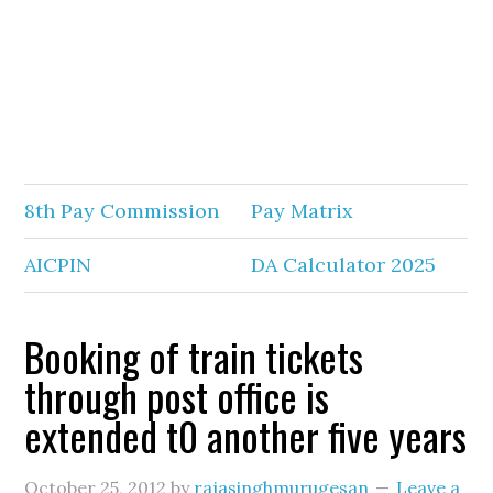
8th Pay Commission
Pay Matrix
AICPIN
DA Calculator 2025
Booking of train tickets
through post office is
extended t0 another five years
October 25, 2012
by
rajasinghmurugesan
Leave a