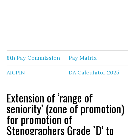
8th Pay Commission
Pay Matrix
AICPIN
DA Calculator 2025
Extension of ‘range of
seniority’ (zone of promotion)
for promotion of
Stenographers Grade `D’ to