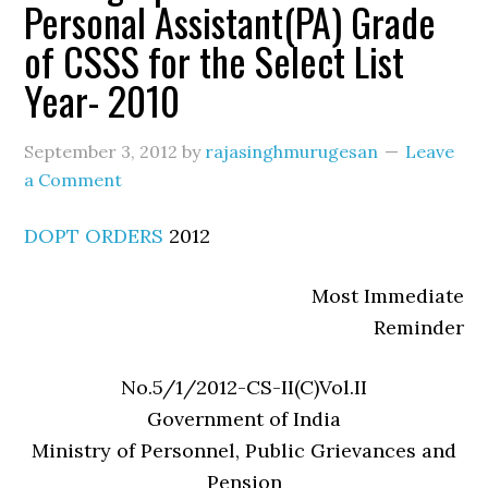
Personal Assistant(PA) Grade
of CSSS for the Select List
Year- 2010
September 3, 2012
by
rajasinghmurugesan
Leave
a Comment
DOPT ORDERS
2012
Most Immediate
Reminder
No.5/1/2012-CS-II(C)Vol.II
Government of India
Ministry of Personnel, Public Grievances and
Pension