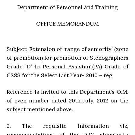
Department of Personnel and Training
OFFICE MEMORANDUM
Subject: Extension of ‘range of seniority’ (zone
of promotion) for promotion of Stenographers
Grade `D’ to Personal Assistant(PA) Grade of
CSSS for the Select List Year- 2010 – reg.
Reference is invited to this Department’s O.M.
of even number dated 20th July, 2012 on the
subject mentioned above.
2. The requisite information viz,
recommendations of the DPC along-with