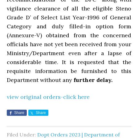
vigilance clearance of all the eligible Steno
Grade D’ of Select List Year-1996 of General
Category and duly filled-in option form
(Annexure-V) obtained from the concerned
officials have not yet been received from your
Ministry/Department even after a lapse of
considerable time. It is requested that the
requisite information be furnished to this
Department without any
further delay.
view original orders-click here
Share
Share
Filed Under:
Dopt Orders 2023 | Department of