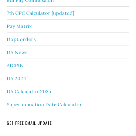
8th Pay Commission
7th CPC Calculator [updated]
Pay Matrix
Dopt orders
DA News
AICPIN
DA 2024
DA Calculator 2025
Superannuation Date Calculator
GET FREE EMAIL UPDATE