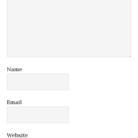
Name
Email
Website