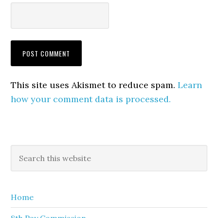
This site uses Akismet to reduce spam.
Learn
how your comment data is processed.
Primary
Search
this
Sidebar
website
Home