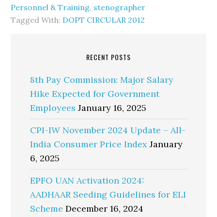
Personnel & Training
,
stenographer
Tagged With:
DOPT CIRCULAR 2012
RECENT POSTS
8th Pay Commission: Major Salary
Hike Expected for Government
Employees
January 16, 2025
CPI-IW November 2024 Update – All-
India Consumer Price Index
January
6, 2025
EPFO UAN Activation 2024:
AADHAAR Seeding Guidelines for ELI
Scheme
December 16, 2024