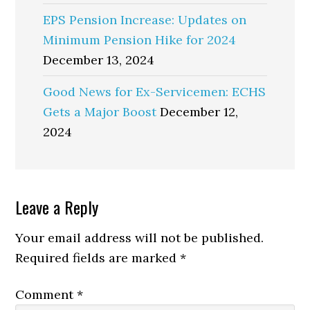
EPS Pension Increase: Updates on
Minimum Pension Hike for 2024
December 13, 2024
Good News for Ex-Servicemen: ECHS
Gets a Major Boost
December 12,
2024
Reader
Leave a Reply
Interactions
Your email address will not be published.
Required fields are marked
*
Comment
*