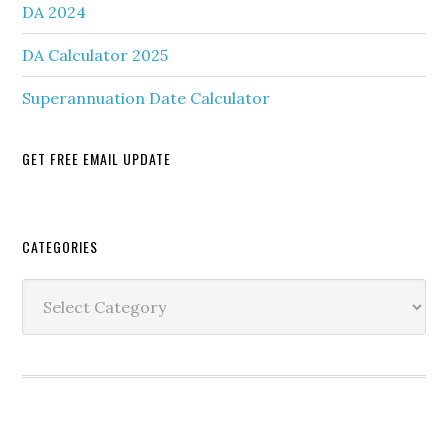
DA 2024
DA Calculator 2025
Superannuation Date Calculator
GET FREE EMAIL UPDATE
Secondary
CATEGORIES
Sidebar
Categories