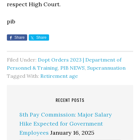
respect High Court.
pib
Share
Share
Filed Under:
Dopt Orders 2023 | Department of
Personnel & Training
,
PIB NEWS
,
Superannuation
Tagged With:
Retirement age
RECENT POSTS
8th Pay Commission: Major Salary
Hike Expected for Government
Employees
January 16, 2025