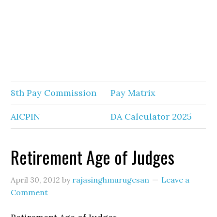
8th Pay Commission
Pay Matrix
AICPIN
DA Calculator 2025
Retirement Age of Judges
April 30, 2012
by
rajasinghmurugesan
Leave a
Comment