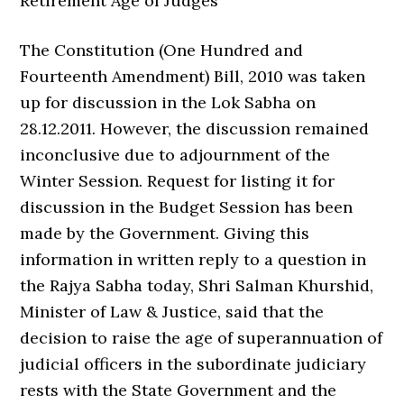
Retirement Age of Judges
The Constitution (One Hundred and
Fourteenth Amendment) Bill, 2010 was taken
up for discussion in the Lok Sabha on
28.12.2011. However, the discussion remained
inconclusive due to adjournment of the
Winter Session. Request for listing it for
discussion in the Budget Session has been
made by the Government. Giving this
information in written reply to a question in
the Rajya Sabha today, Shri Salman Khurshid,
Minister of Law & Justice, said that the
decision to raise the age of superannuation of
judicial officers in the subordinate judiciary
rests with the State Government and the