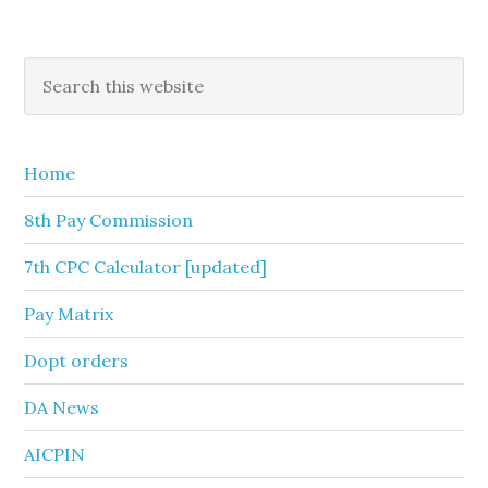
Primary
Search
this
Sidebar
website
Home
8th Pay Commission
7th CPC Calculator [updated]
Pay Matrix
Dopt orders
DA News
AICPIN