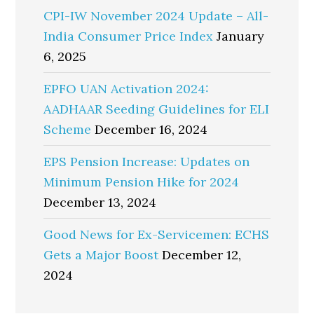
CPI-IW November 2024 Update – All-
India Consumer Price Index
January
6, 2025
EPFO UAN Activation 2024:
AADHAAR Seeding Guidelines for ELI
Scheme
December 16, 2024
EPS Pension Increase: Updates on
Minimum Pension Hike for 2024
December 13, 2024
Good News for Ex-Servicemen: ECHS
Gets a Major Boost
December 12,
2024