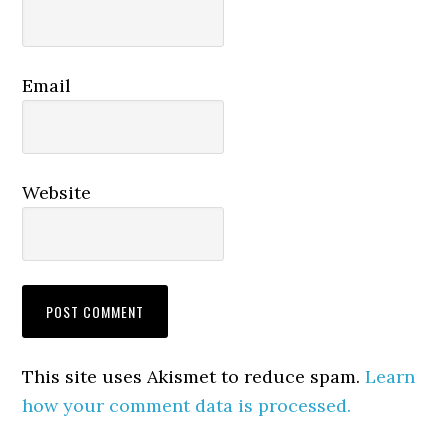
Email
Website
This site uses Akismet to reduce spam.
Learn
how your comment data is processed.