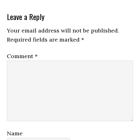
Reader
Leave a Reply
Interactions
Your email address will not be published.
Required fields are marked
*
Comment
*
Name