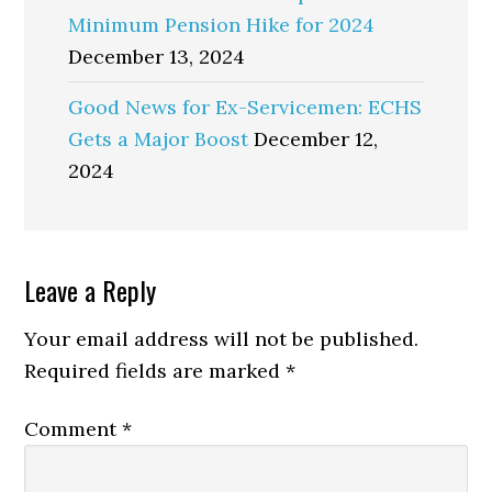
Minimum Pension Hike for 2024
December 13, 2024
Good News for Ex-Servicemen: ECHS
Gets a Major Boost
December 12,
2024
Reader
Leave a Reply
Interactions
Your email address will not be published.
Required fields are marked
*
Comment
*