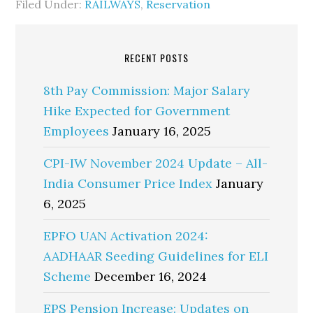
Filed Under:
RAILWAYS
,
Reservation
RECENT POSTS
8th Pay Commission: Major Salary
Hike Expected for Government
Employees
January 16, 2025
CPI-IW November 2024 Update – All-
India Consumer Price Index
January
6, 2025
EPFO UAN Activation 2024:
AADHAAR Seeding Guidelines for ELI
Scheme
December 16, 2024
EPS Pension Increase: Updates on