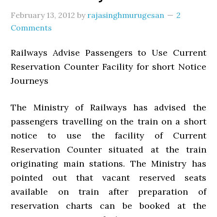
February 13, 2012
by
rajasinghmurugesan
2
Comments
Railways Advise Passengers to Use Current
Reservation Counter Facility for short Notice
Journeys
The Ministry of Railways has advised the
passengers travelling on the train on a short
notice to use the facility of Current
Reservation Counter situated at the train
originating main stations. The Ministry has
pointed out that vacant reserved seats
available on train after preparation of
reservation charts can be booked at the