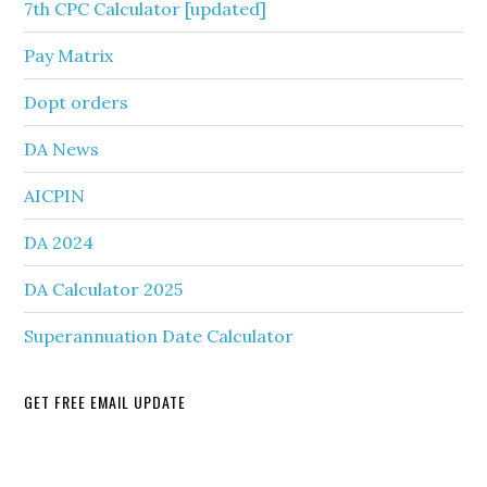
7th CPC Calculator [updated]
Pay Matrix
Dopt orders
DA News
AICPIN
DA 2024
DA Calculator 2025
Superannuation Date Calculator
GET FREE EMAIL UPDATE