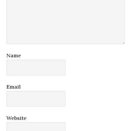
Name
Email
Website