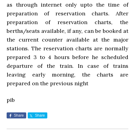
as through internet only upto the time of
preparation of reservation charts. After
preparation of reservation charts, the
berths/seats available, if any, can be booked at
the current counter available at the major
stations. The reservation charts are normally
prepared 3 to 4 hours before he scheduled
departure of the train. In case of trains
leaving early morning, the charts are
prepared on the previous night
pib
Share
Share