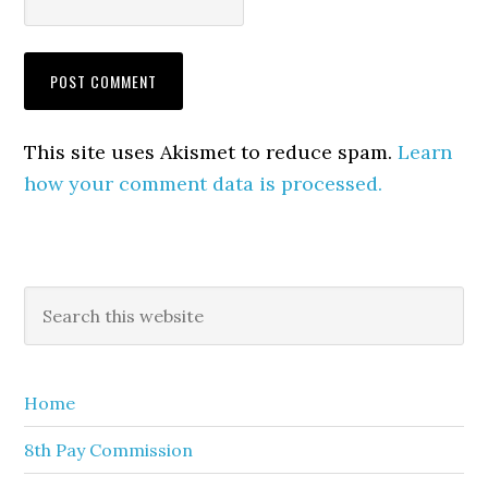
This site uses Akismet to reduce spam.
Learn
how your comment data is processed.
Primary
Search
this
Sidebar
website
Home
8th Pay Commission