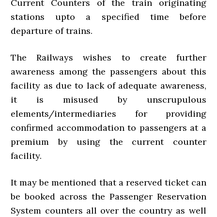
Current Counters of the train originating
stations upto a specified time before
departure of trains.
The Railways wishes to create further
awareness among the passengers about this
facility as due to lack of adequate awareness,
it is misused by unscrupulous
elements/intermediaries for providing
confirmed accommodation to passengers at a
premium by using the current counter
facility.
It may be mentioned that a reserved ticket can
be booked across the Passenger Reservation
System counters all over the country as well