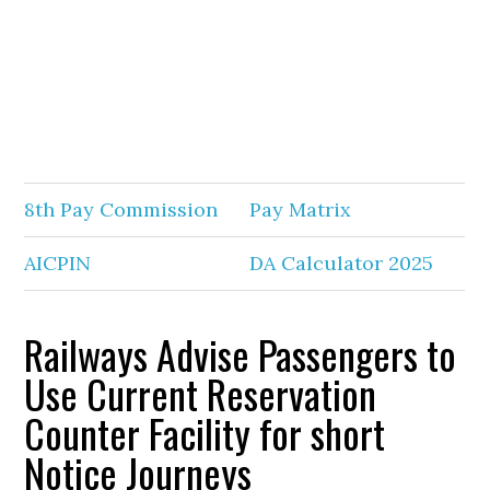
8th Pay Commission
Pay Matrix
AICPIN
DA Calculator 2025
Railways Advise Passengers to
Use Current Reservation
Counter Facility for short
Notice Journeys