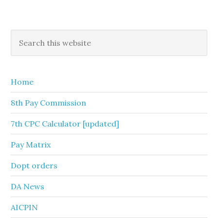
Primary
Search
this
Sidebar
website
Home
8th Pay Commission
7th CPC Calculator [updated]
Pay Matrix
Dopt orders
DA News
AICPIN