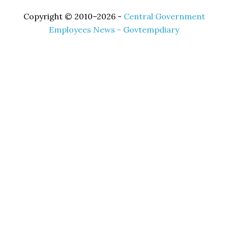
Copyright © 2010–2026 -
Central Government
Employees News - Govtempdiary