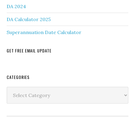
DA 2024
DA Calculator 2025
Superannuation Date Calculator
GET FREE EMAIL UPDATE
Secondary
CATEGORIES
Sidebar
Categories