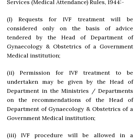
Services (Medical Attendance) Rules, 1944:-
(I) Requests for IVF treatment will be
considered only on the basis of advice
tendered by the Head of Department of
Gynaecology & Obstetrics of a Government
Medical institution;
(ii) Permission for IVF treatment to be
undertaken may be given by the Head of
Department in the Ministries / Departments
on the recommendations of the Head of
Department of Gynaecology & Obstetrics of a
Government Medical institution;
(iii) IVF procedure will be allowed in a