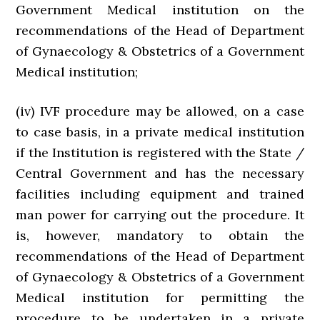
Government Medical institution on the
recommendations of the Head of Department
of Gynaecology & Obstetrics of a Government
Medical institution;
(iv) IVF procedure may be allowed, on a case
to case basis, in a private medical institution
if the Institution is registered with the State /
Central Government and has the necessary
facilities including equipment and trained
man power for carrying out the procedure. It
is, however, mandatory to obtain the
recommendations of the Head of Department
of Gynaecology & Obstetrics of a Government
Medical institution for permitting the
procedure to be undertaken in a private