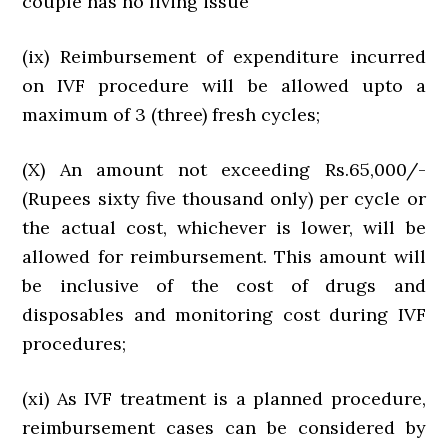
couple has no living issue
(ix) Reimbursement of expenditure incurred
on IVF procedure will be allowed upto a
maximum of 3 (three) fresh cycles;
(X) An amount not exceeding Rs.65,000/-
(Rupees sixty five thousand only) per cycle or
the actual cost, whichever is lower, will be
allowed for reimbursement. This amount will
be inclusive of the cost of drugs and
disposables and monitoring cost during IVF
procedures;
(xi) As IVF treatment is a planned procedure,
reimbursement cases can be considered by