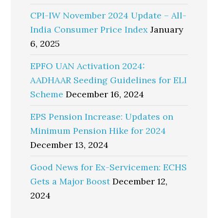
CPI-IW November 2024 Update – All-
India Consumer Price Index
January
6, 2025
EPFO UAN Activation 2024:
AADHAAR Seeding Guidelines for ELI
Scheme
December 16, 2024
EPS Pension Increase: Updates on
Minimum Pension Hike for 2024
December 13, 2024
Good News for Ex-Servicemen: ECHS
Gets a Major Boost
December 12,
2024