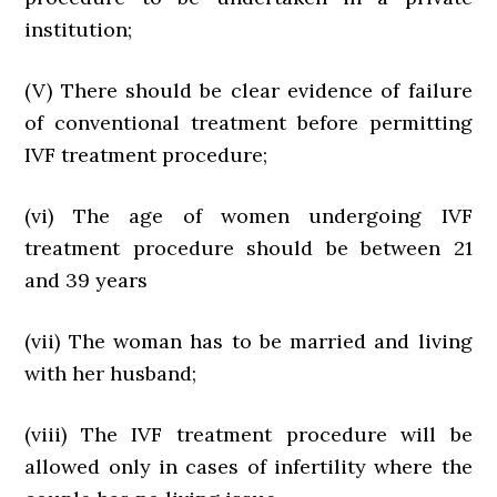
institution;
(V) There should be clear evidence of failure
of conventional treatment before permitting
IVF treatment procedure;
(vi) The age of women undergoing IVF
treatment procedure should be between 21
and 39 years
(vii) The woman has to be married and living
with her husband;
(viii) The IVF treatment procedure will be
allowed only in cases of infertility where the