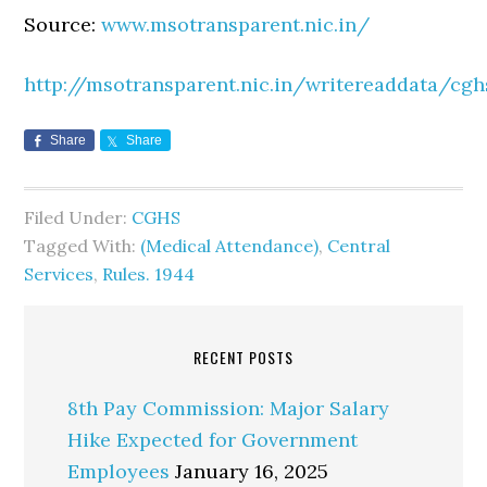
Source:
www.msotransparent.nic.in/
http://msotransparent.nic.in/writereaddata/cgh
Share
Share
Filed Under:
CGHS
Tagged With:
(Medical Attendance)
,
Central
Services
,
Rules. 1944
RECENT POSTS
8th Pay Commission: Major Salary
Hike Expected for Government
Employees
January 16, 2025