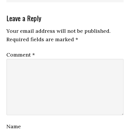
Reader
Leave a Reply
Interactions
Your email address will not be published.
Required fields are marked
*
Comment
*
Name