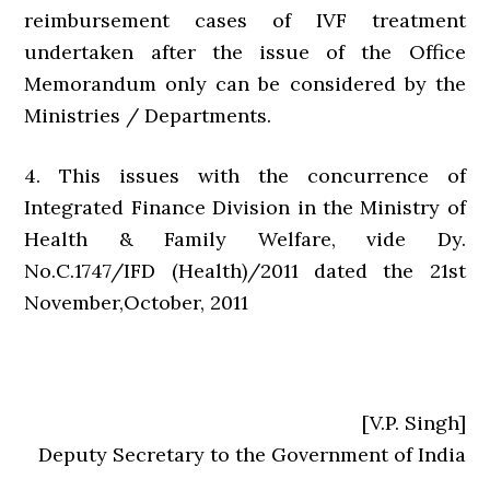
reimbursement cases of IVF treatment
undertaken after the issue of the Office
Memorandum only can be considered by the
Ministries / Departments.
4. This issues with the concurrence of
Integrated Finance Division in the Ministry of
Health & Family Welfare, vide Dy.
No.C.1747/IFD (Health)/2011 dated the 21st
November,October, 2011
[V.P. Singh]
Deputy Secretary to the Government of India