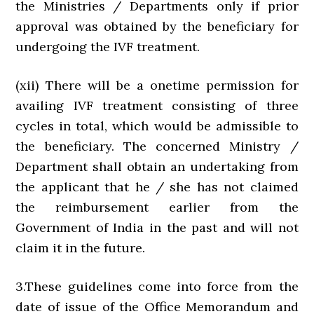
the Ministries / Departments only if prior
approval was obtained by the beneficiary for
undergoing the IVF treatment.
(xii) There will be a onetime permission for
availing IVF treatment consisting of three
cycles in total, which would be admissible to
the beneficiary. The concerned Ministry /
Department shall obtain an undertaking from
the applicant that he / she has not claimed
the reimbursement earlier from the
Government of India in the past and will not
claim it in the future.
3.These guidelines come into force from the
date of issue of the Office Memorandum and