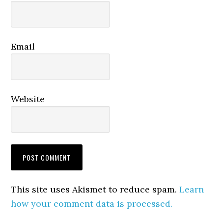
Email
Website
This site uses Akismet to reduce spam.
Learn
how your comment data is processed.