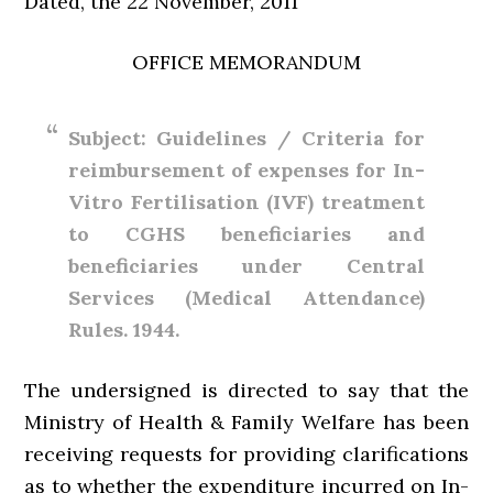
Dated, the 22 November, 2011
OFFICE MEMORANDUM
Subject: Guidelines / Criteria for
reimbursement of expenses for In-
Vitro Fertilisation (IVF) treatment
to CGHS beneficiaries and
beneficiaries under Central
Services (Medical Attendance)
Rules. 1944.
The undersigned is directed to say that the
Ministry of Health & Family Welfare has been
receiving requests for providing clarifications
as to whether the expenditure incurred on In-