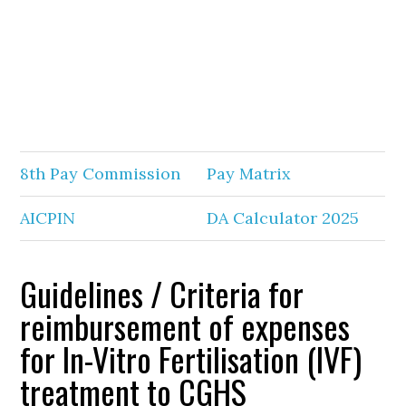
8th Pay Commission
Pay Matrix
AICPIN
DA Calculator 2025
Guidelines / Criteria for
reimbursement of expenses
for In-Vitro Fertilisation (IVF)
treatment to CGHS