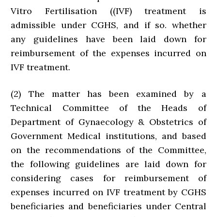
Vitro Fertilisation ((IVF) treatment is
admissible under CGHS, and if so. whether
any guidelines have been laid down for
reimbursement of the expenses incurred on
IVF treatment.
(2) The matter has been examined by a
Technical Committee of the Heads of
Department of Gynaecology & Obstetrics of
Government Medical institutions, and based
on the recommendations of the Committee,
the following guidelines are laid down for
considering cases for reimbursement of
expenses incurred on IVF treatment by CGHS
beneficiaries and beneficiaries under Central