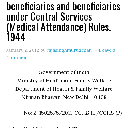
beneficiaries and beneficiaries
under Central Services
(Medical Attendance) Rules.
1944
January 2, 2012
by
rajasinghmurugesan
Leave a
Comment
Government of India
Ministry of Health and Family Welfare
Department of Health & Family Welfare
Nirman Bhawan, New Delhi 110 108
No: Z. 15025/5/2011-CGHS III/CGHS (P)