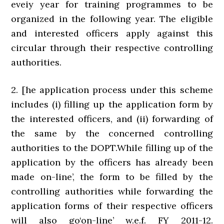
eveiy year for training programmes to be
organized in the following year. The eligible
and interested officers apply against this
circular through their respective controlling
authorities.
2. [he application process under this scheme
includes (i) filling up the application form by
the interested officers, and (ii) forwarding of
the same by the concerned controlling
authorities to the DOPT.While filling up of the
application by the officers has already been
made on-line’, the form to be filled by the
controlling authorities while forwarding the
application forms of their respective officers
will also go‘on-line’ w.e.f. FY 2011-12.