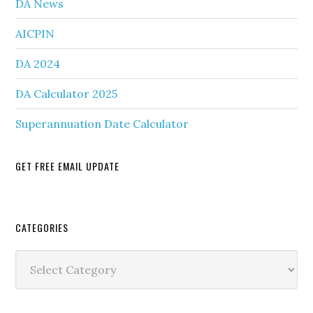
DA News
AICPIN
DA 2024
DA Calculator 2025
Superannuation Date Calculator
GET FREE EMAIL UPDATE
Secondary
CATEGORIES
Sidebar
Categories