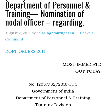
Department of Personnel &
Training— Nomination of
nodal officer – regarding.
August 2, 2011
by
rajasinghmurugesan
Leave a
Comment
DOPT ORDERS 2011
MOST IMMEDIATE
OUT TODAY
No. 12037/32/2010-FTC
Government of India
Department of Personnel & Training
Training Division