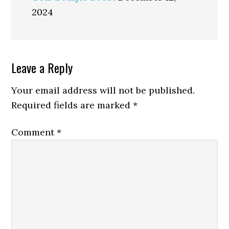
2024
Reader
Leave a Reply
Interactions
Your email address will not be published.
Required fields are marked
*
Comment
*