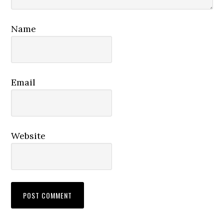
Name
Email
Website