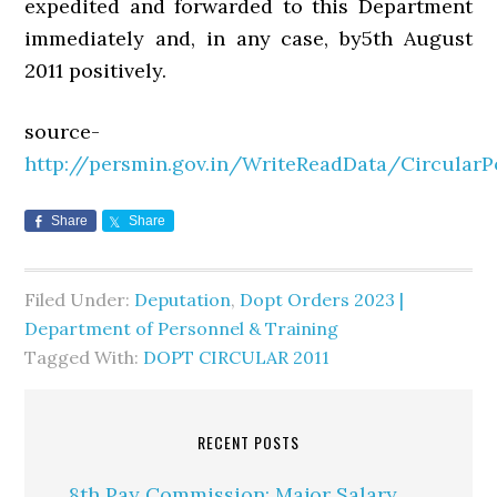
expedited and forwarded to this Department
immediately and, in any case, by5th August
2011 positively.
source-
http://persmin.gov.in/WriteReadData/Circular
Share
Share
Filed Under:
Deputation
,
Dopt Orders 2023 |
Department of Personnel & Training
Tagged With:
DOPT CIRCULAR 2011
RECENT POSTS
8th Pay Commission: Major Salary