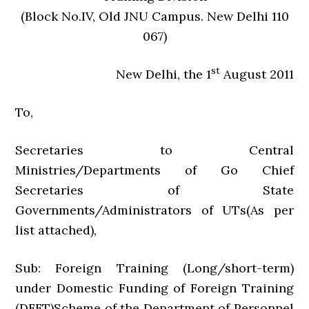
(Block No.IV, Old JNU Campus. New Delhi 110
067)
st
New Delhi, the 1
August 2011
To,
Secretaries to Central
Ministries/Departments of Go Chief
Secretaries of State
Governments/Administrators of UTs(As per
list attached),
Sub: Foreign Training (Long/short-term)
under Domestic Funding of Foreign Training
(DFFT)Scheme of the Department of Personnel