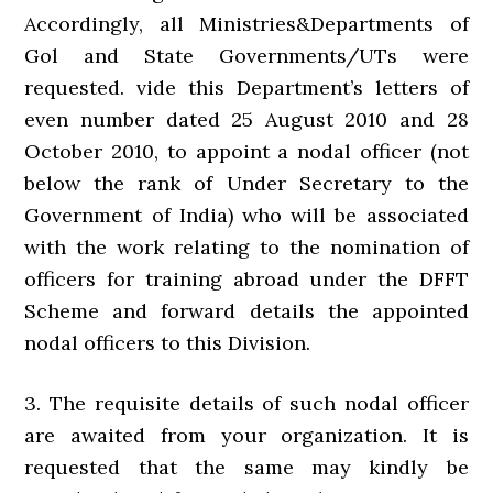
Accordingly, all Ministries&Departments of
Gol and State Governments/UTs were
requested. vide this Department’s letters of
even number dated 25 August 2010 and 28
October 2010, to appoint a nodal officer (not
below the rank of Under Secretary to the
Government of India) who will be associated
with the work relating to the nomination of
officers for training abroad under the DFFT
Scheme and forward details the appointed
nodal officers to this Division.
3. The requisite details of such nodal officer
are awaited from your organization. It is
requested that the same may kindly be