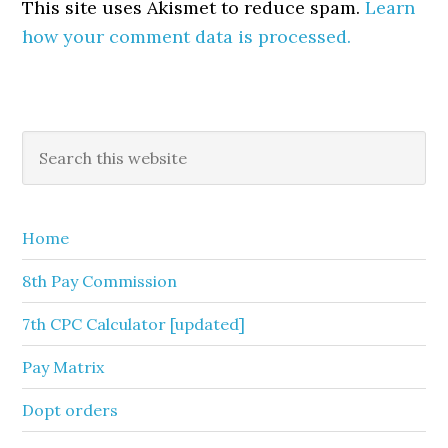
This site uses Akismet to reduce spam.
Learn
how your comment data is processed.
Primary
Search
this
Sidebar
website
Home
8th Pay Commission
7th CPC Calculator [updated]
Pay Matrix
Dopt orders