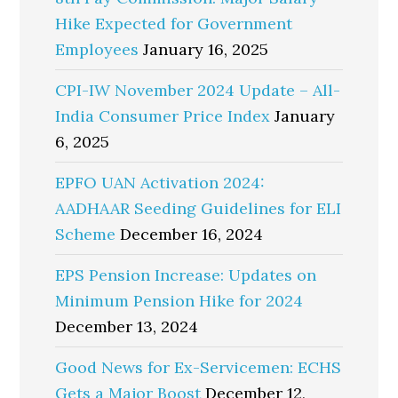
Hike Expected for Government
Employees
January 16, 2025
CPI-IW November 2024 Update – All-
India Consumer Price Index
January
6, 2025
EPFO UAN Activation 2024:
AADHAAR Seeding Guidelines for ELI
Scheme
December 16, 2024
EPS Pension Increase: Updates on
Minimum Pension Hike for 2024
December 13, 2024
Good News for Ex-Servicemen: ECHS
Gets a Major Boost
December 12,