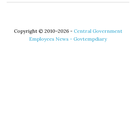
Copyright © 2010–2026 -
Central Government
Employees News - Govtempdiary