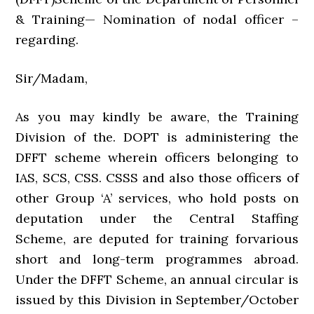
& Training— Nomination of nodal officer –
regarding.
Sir/Madam,
As you may kindly be aware, the Training
Division of the. DOPT is administering the
DFFT scheme wherein officers belonging to
IAS, SCS, CSS. CSSS and also those officers of
other Group ‘A’ services, who hold posts on
deputation under the Central Staffing
Scheme, are deputed for training forvarious
short and long-term programmes abroad.
Under the DFFT Scheme, an annual circular is
issued by this Division in September/October