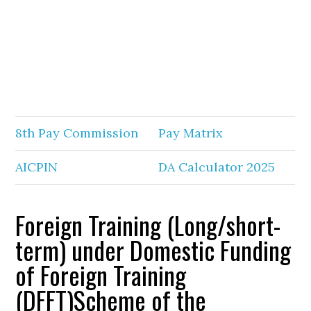
8th Pay Commission
Pay Matrix
AICPIN
DA Calculator 2025
Foreign Training (Long/short-
term) under Domestic Funding
of Foreign Training
(DFFT)Scheme of the