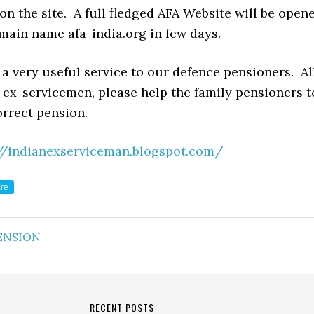
on the site. A full fledged AFA Website will be open
main name afa-india.org in few days.
y a very useful service to our defence pensioners. Al
 ex-servicemen, please help the family pensioners t
orrect pension.
//indianexserviceman.blogspot.com/
re
ENSION
RECENT POSTS