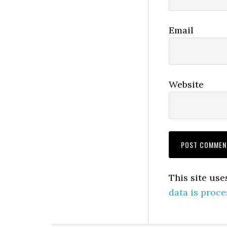
Email
Website
This site us
data is proce