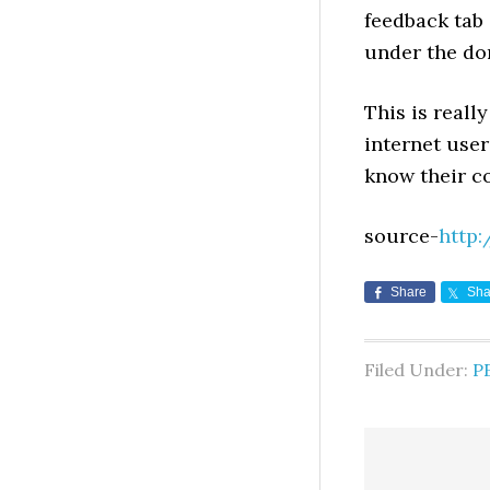
feedback tab 
under the do
This is reall
internet user
know their c
source-
http:
Share
Sha
Filed Under:
P