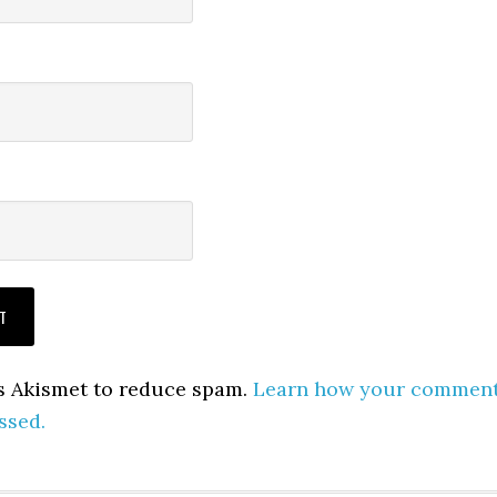
es Akismet to reduce spam.
Learn how your commen
ssed.