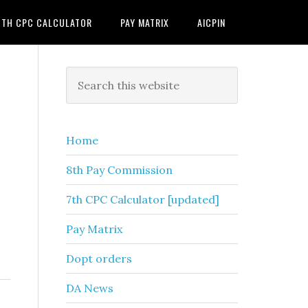
7TH CPC CALCULATOR
PAY MATRIX
AICPIN
Primary
Search
this
Sidebar
website
Home
8th Pay Commission
7th CPC Calculator [updated]
Pay Matrix
Dopt orders
DA News