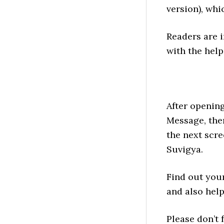
version), whi
Readers are i
with the help
After opening
Message, the
the next scre
Suvigya.
Find out you
and also help
Please don’t