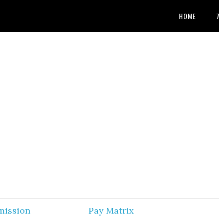
HOME
mission
Pay Matrix