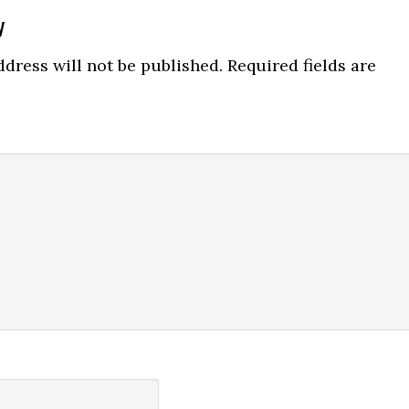
y
ns
dress will not be published.
Required fields are