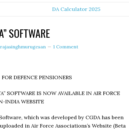
DA Calculator 2025
A” SOFTWARE
rajasinghmurugesan
1 Comment
FOR DEFENCE PENSIONERS
A” SOFTWARE IS NOW AVAILABLE IN AIR FORCE
N-INDIA WEBSITE
Software, which was developed by CGDA has been
uploaded in Air Force Associations’s Website (Beta