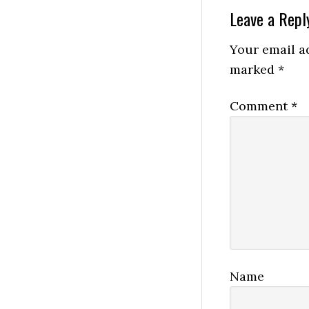
Reader
Leave a Repl
Interactio
Your email ad
marked
*
Comment
*
Name