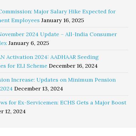
Commission: Major Salary Hike Expected for
ent Employees
January 16, 2025
November 2024 Update – All-India Consumer
dex
January 6, 2025
N Activation 2024: AADHAAR Seeding
es for ELI Scheme
December 16, 2024
sion Increase: Updates on Minimum Pension
 2024
December 13, 2024
ws for Ex-Servicemen: ECHS Gets a Major Boost
r 12, 2024