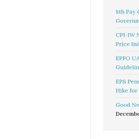
8th Pay 
Governm
CPI-IW 
Price In
EPFO UA
Guidelin
EPS Pen
Hike for
Good Ne
Decembe