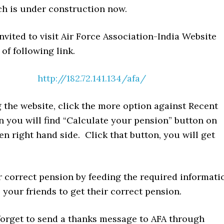
ch is under construction now.
nvited to visit Air Force Association-India Website
 of following link.
http://182.72.141.134/afa/
 the website, click the more option against Recent
n you will find “Calculate your pension” button on
en right hand side. Click that button, you will get
r correct pension by feeding the required informati
 your friends to get their correct pension.
 forget to send a thanks message to AFA through