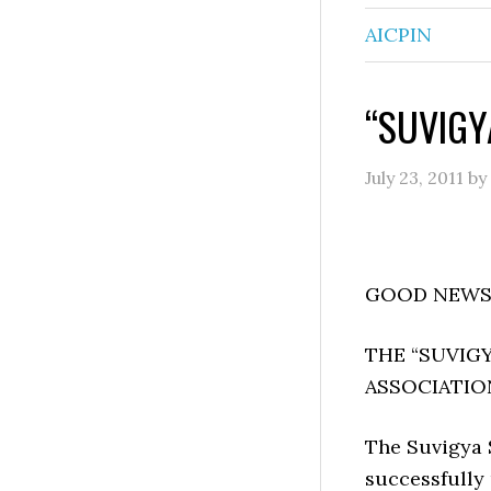
AICPIN
“SUVIGY
July 23, 2011
by
GOOD NEWS 
THE “SUVIGY
ASSOCIATIO
The Suvigya 
successfully 