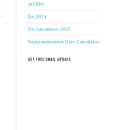
AICPIN
DA 2024
DA Calculator 2025
Superannuation Date Calculator
GET FREE EMAIL UPDATE