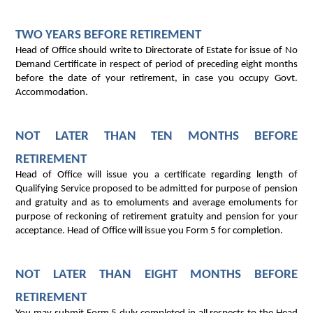
TWO YEARS BEFORE RETIREMENT
Head of Office should write to Directorate of Estate for issue of No
Demand Certificate in respect of period of preceding eight months
before the date of your retirement, in case you occupy Govt.
Accommodation.
NOT LATER THAN TEN MONTHS BEFORE
RETIREMENT
Head of Office will issue you a certificate regarding length of
Qualifying Service proposed to be admitted for purpose of pension
and gratuity and as to emoluments and average emoluments for
purpose of reckoning of retirement gratuity and pension for your
acceptance. Head of Office will issue you Form 5 for completion.
NOT LATER THAN EIGHT MONTHS BEFORE
RETIREMENT