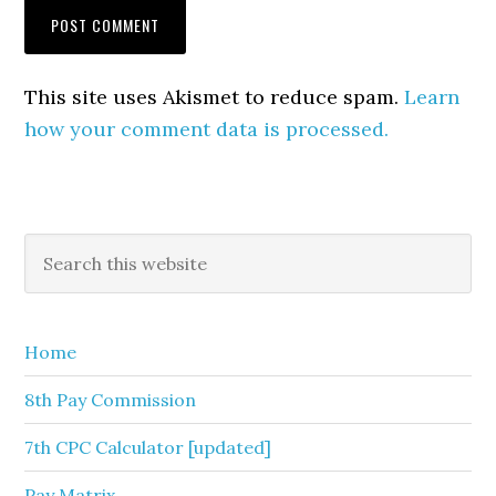
This site uses Akismet to reduce spam.
Learn
how your comment data is processed.
Primary
Search
this
Sidebar
website
Home
8th Pay Commission
7th CPC Calculator [updated]
Pay Matrix