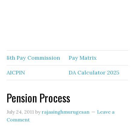
8th Pay Commission
Pay Matrix
AICPIN
DA Calculator 2025
Pension Process
July 24, 2011
by
rajasinghmurugesan
Leave a
Comment