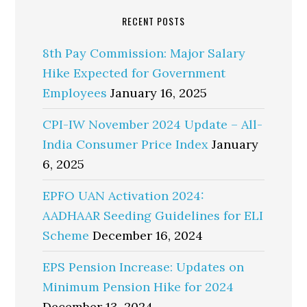
RECENT POSTS
8th Pay Commission: Major Salary
Hike Expected for Government
Employees
January 16, 2025
CPI-IW November 2024 Update – All-
India Consumer Price Index
January
6, 2025
EPFO UAN Activation 2024:
AADHAAR Seeding Guidelines for ELI
Scheme
December 16, 2024
EPS Pension Increase: Updates on
Minimum Pension Hike for 2024
December 13, 2024