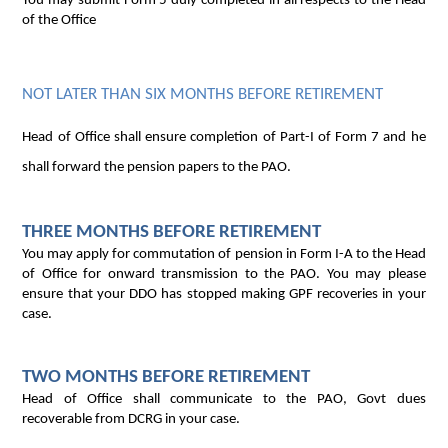
You may submit Form 5 duly completed in all respects to the Head
of the Office
NOT LATER THAN SIX MONTHS BEFORE RETIREMENT
Head of Office shall ensure completion of Part-I of Form 7 and he
shall forward the pension papers to the PAO.
THREE MONTHS BEFORE RETIREMENT
You may apply for commutation of pension in Form I-A to the Head
of Office for onward transmission to the PAO. You may please
ensure that your DDO has stopped making GPF recoveries in your
case.
TWO MONTHS BEFORE RETIREMENT
Head of Office shall communicate to the PAO, Govt dues
recoverable from DCRG in your case.