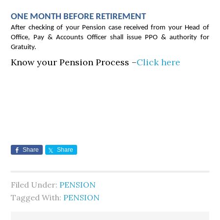
ONE MONTH BEFORE RETIREMENT
After checking of your Pension case received from your Head of
Office, Pay & Accounts Officer shall issue PPO & authority for
Gratuity.
Know your Pension Process –
Click here
Share
Share
Filed Under:
PENSION
Tagged With:
PENSION