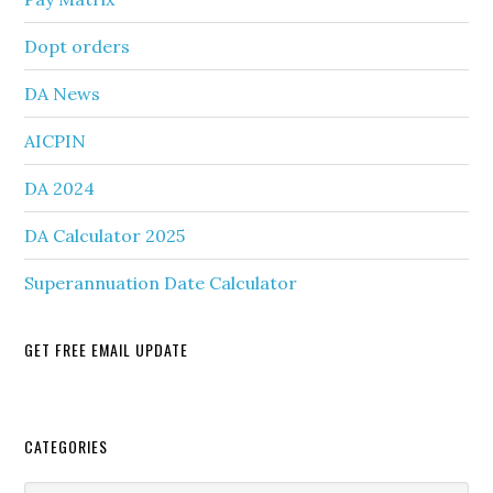
Dopt orders
DA News
AICPIN
DA 2024
DA Calculator 2025
Superannuation Date Calculator
GET FREE EMAIL UPDATE
Secondary
CATEGORIES