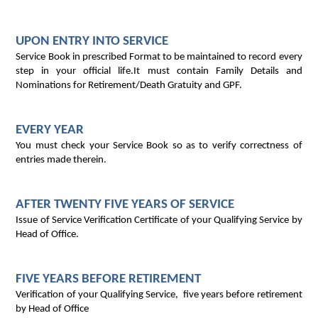
UPON ENTRY INTO SERVICE
Service Book in prescribed Format to be maintained to record every
step in your official life.It must contain Family Details and
Nominations for Retirement/Death Gratuity and GPF.
EVERY YEAR
You must check your Service Book so as to verify correctness of
entries made therein.
AFTER TWENTY FIVE YEARS OF SERVICE
Issue of Service Verification Certificate of your Qualifying Service by
Head of Office.
FIVE YEARS BEFORE RETIREMENT
Verification of your Qualifying Service,
five years before retirement
by Head of Office