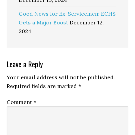
Good News for Ex-Servicemen: ECHS
Gets a Major Boost
December 12,
2024
Reader
Leave a Reply
Interactions
Your email address will not be published.
Required fields are marked
*
Comment
*