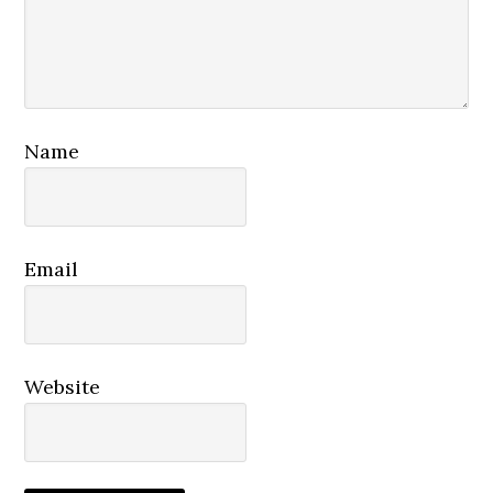
Name
Email
Website