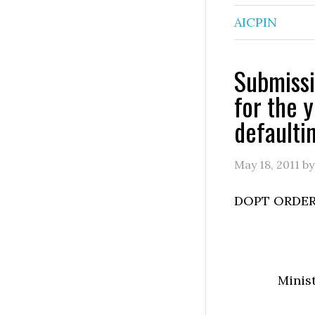
AICPIN
Submissi
for the 
defaulti
May 18, 2011
b
DOPT ORDER
Minis