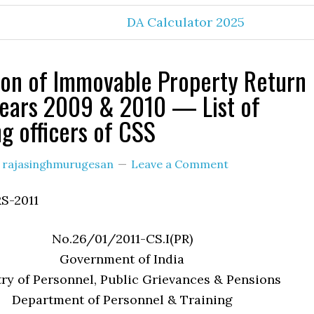
DA Calculator 2025
on of Immovable Property Return
years 2009 & 2010 — List of
ng officers of CSS
y
rajasinghmurugesan
Leave a Comment
S-2011
No.26/01/2011-CS.I(PR)
Government of India
try of Personnel, Public Grievances & Pensions
Department of Personnel & Training