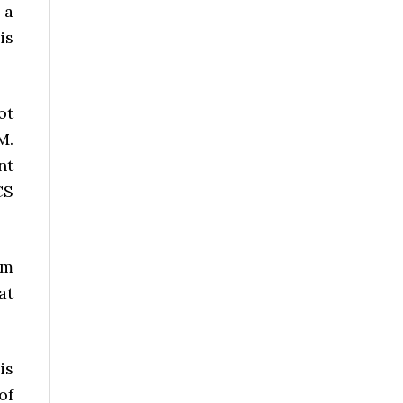
 a
is
ot
M.
nt
CS
om
at
is
of