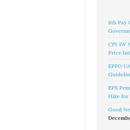
8th Pay 
Governm
CPI-IW 
Price In
EPFO UA
Guidelin
EPS Pen
Hike for
Good Ne
Decembe