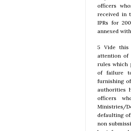
officers wh
received in 
IPRs for 200
annexed with
5 Vide this 
attention of
rules which p
of failure 
furnishing o
authorities 
officers w
Ministries/D
defaulting of
non submissio