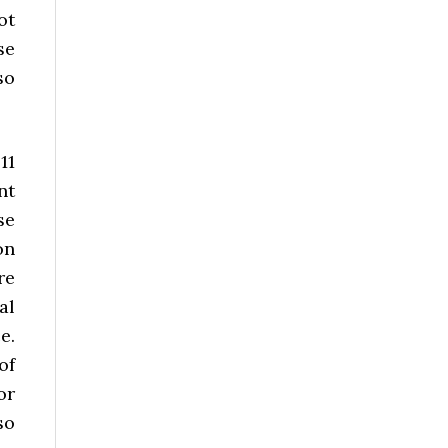
ot
se
so
11
nt
se
on
re
al
e.
of
or
so