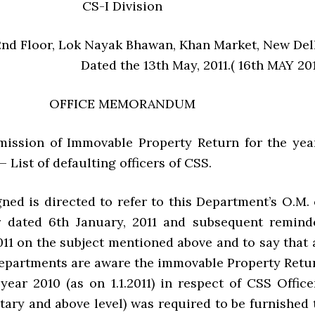
CS-I Division
2nd Floor, Lok Nayak Bhawan, Khan Market, New Del
Dated the 13th May, 2011.( 16th MAY 201
OFFICE MEMORANDUM
mission of Immovable Property Return for the yea
 List of defaulting officers of CSS.
ned is directed to refer to this Department’s O.M. 
 dated 6th January, 2011 and subsequent remind
011 on the subject mentioned above and to say that 
epartments are aware the immovable Property Retu
 year 2010 (as on 1.1.2011) in respect of CSS Office
tary and above level) was required to be furnished 