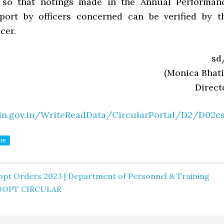
 so that notings made in the Annual Performan
port by officers concerned can be verified by t
cer.
sd
(Monica Bhati
Direct
in.gov.in/WriteReadData/CircularPortal/D2/D02cs
re
opt Orders 2023 | Department of Personnel & Training
DOPT CIRCULAR