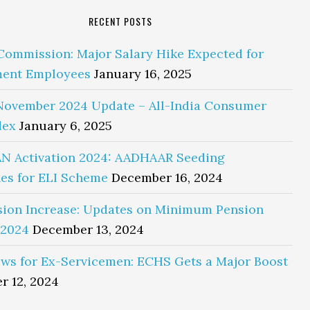
RECENT POSTS
Commission: Major Salary Hike Expected for
ent Employees
January 16, 2025
November 2024 Update – All-India Consumer
dex
January 6, 2025
N Activation 2024: AADHAAR Seeding
es for ELI Scheme
December 16, 2024
sion Increase: Updates on Minimum Pension
 2024
December 13, 2024
ws for Ex-Servicemen: ECHS Gets a Major Boost
r 12, 2024