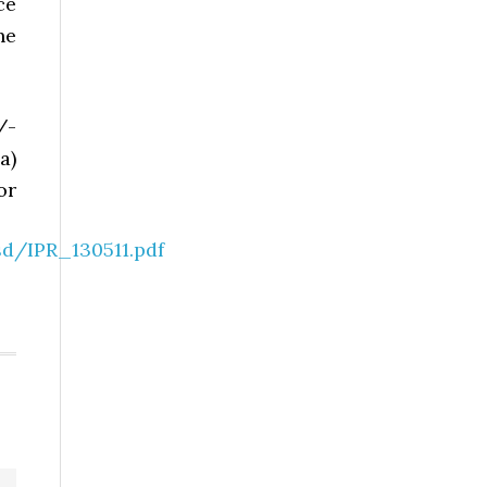
ce
he
/-
a)
or
d/IPR_130511.pdf