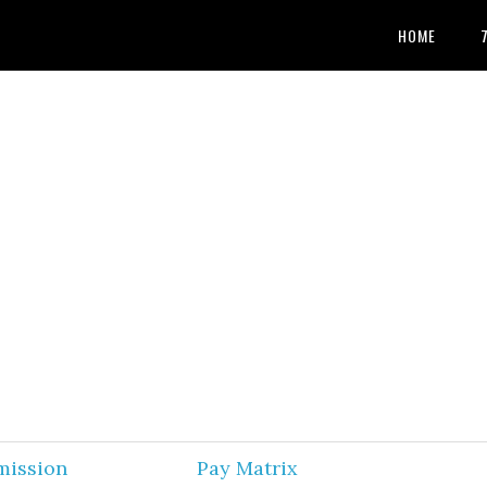
HOME
mission
Pay Matrix