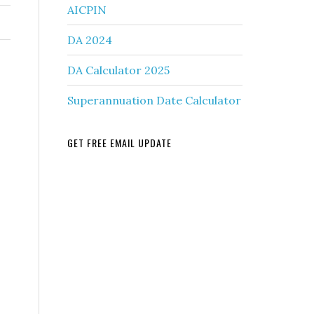
AICPIN
DA 2024
DA Calculator 2025
Superannuation Date Calculator
GET FREE EMAIL UPDATE