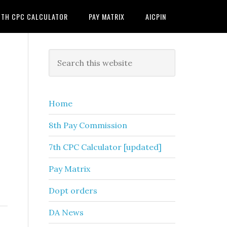
7TH CPC CALCULATOR
PAY MATRIX
AICPIN
Primary
Search
this
Sidebar
website
Home
8th Pay Commission
7th CPC Calculator [updated]
Pay Matrix
Dopt orders
DA News