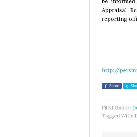
be informed
Appraisal Re
reporting offi
http://persm
Share
Sha
Filed Under:
D
Tagged With: