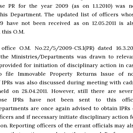
ose PR for the year 2009 (as on 1.1.2010) was n
this Department. The updated list of officers who
9 have not been received as on 12.05.2011 is al
 this O.M.
office O.M. No.22/5/2009-CS.l(PR) dated 16.3.20
 the Ministries/Departments was drawn to releva
rovided for initiation of disciplinary action in ca
to file Immovable Property Returns Issue of n
f IPRs was also discussed during meeting with cad
held on 28.04.2011. However, still there are sever
hose IPRs have not been sent to this offic
epartments are once again advised to obtain IPRs 
ficers and if necessary initiate disciplinary action f
n. Reporting officers of the errant officials may al