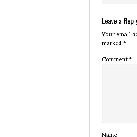
Reader
Leave a Repl
Interactio
Your email ad
marked
*
Comment
*
Name