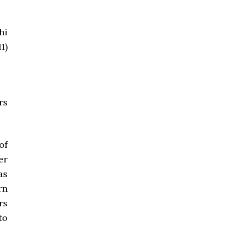
hi
1)
rs
of
er
as
rn
rs
to