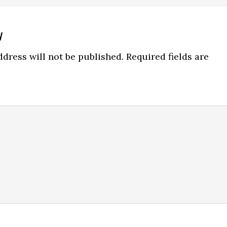
y
ns
dress will not be published.
Required fields are