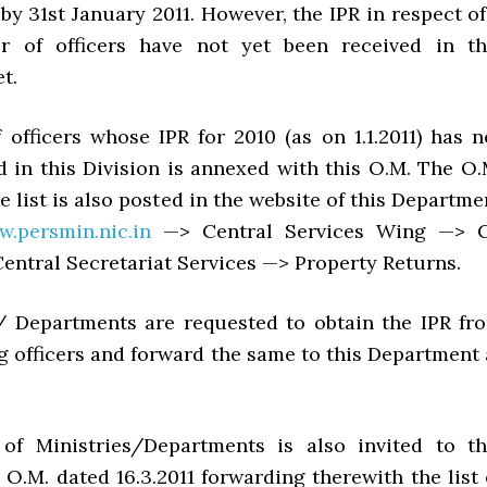
 by 31st January 2011. However, the IPR in respect of
r of officers have not yet been received in th
t.
f officers whose IPR for 2010 (as on 1.1.2011) has n
d in this Division is annexed with this O.M. The O.
e list is also posted in the website of this Departme
w.persmin.nic.in
—> Central Services Wing —> 
entral Secretariat Services —> Property Returns.
s/ Departments are requested to obtain the IPR fr
g officers and forward the same to this Department 
 of Ministries/Departments is also invited to th
O.M. dated 16.3.2011 forwarding therewith the list 