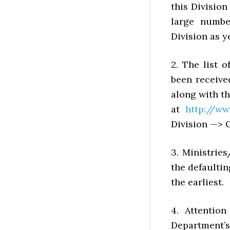
this Division
large numbe
Division as ye
2. The list o
been receive
along with th
at
http://ww
Division —> C
3. Ministrie
the defaultin
the earliest.
4. Attention
Department’s 