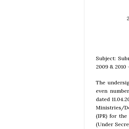
Subject: Sub
2009 & 2010 —
The undersig
even number
dated 11.04.2
Ministries/D
(IPR) for the
(Under Secre