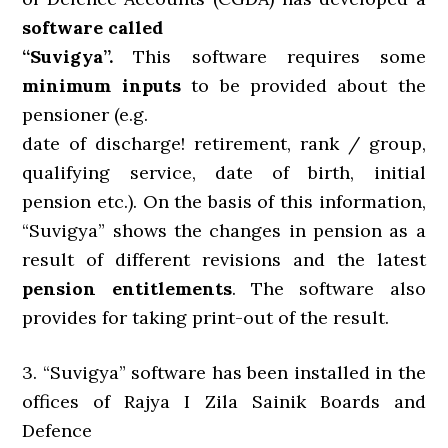
software called
“Suvigya”.
This software requires some
minimum inputs
to be provided about the
pensioner (e.g.
date of discharge! retirement, rank / group,
qualifying service, date of birth, initial
pension etc.). On the basis of this information,
“Suvigya” shows the changes in pension as a
result of different revisions and the latest
pension entitlements
. The software also
provides for taking print-out of the result.
3. “Suvigya” software has been installed in the
offices of Rajya I Zila Sainik Boards and
Defence