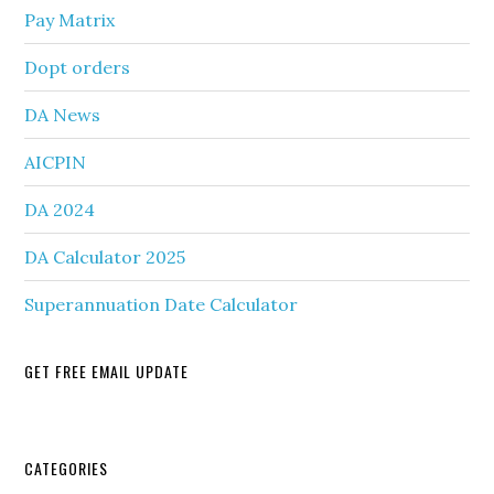
Pay Matrix
Dopt orders
DA News
AICPIN
DA 2024
DA Calculator 2025
Superannuation Date Calculator
GET FREE EMAIL UPDATE
Secondary
CATEGORIES