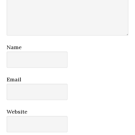
Name
Email
Website