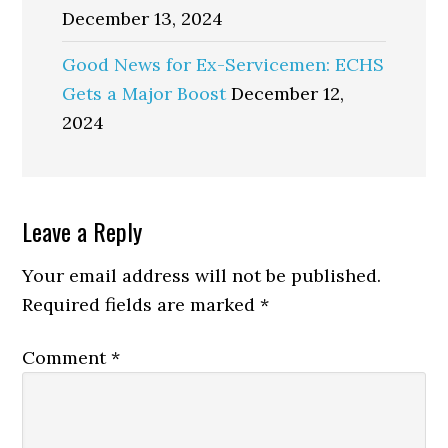
December 13, 2024
Good News for Ex-Servicemen: ECHS
Gets a Major Boost
December 12,
2024
Reader
Leave a Reply
Interactions
Your email address will not be published.
Required fields are marked
*
Comment
*