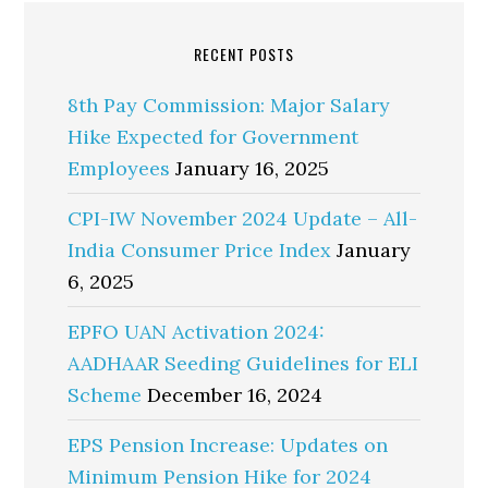
RECENT POSTS
8th Pay Commission: Major Salary
Hike Expected for Government
Employees
January 16, 2025
CPI-IW November 2024 Update – All-
India Consumer Price Index
January
6, 2025
EPFO UAN Activation 2024:
AADHAAR Seeding Guidelines for ELI
Scheme
December 16, 2024
EPS Pension Increase: Updates on
Minimum Pension Hike for 2024