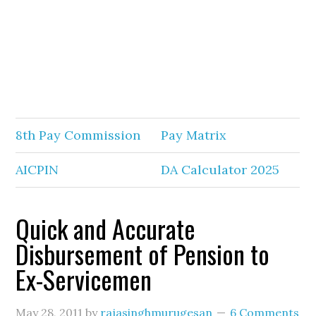
8th Pay Commission
Pay Matrix
AICPIN
DA Calculator 2025
Quick and Accurate
Disbursement of Pension to
Ex-Servicemen
May 28, 2011
by
rajasinghmurugesan
6 Comments