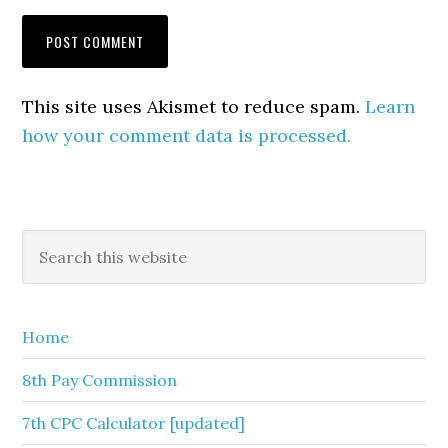
This site uses Akismet to reduce spam.
Learn
how your comment data is processed.
Primary
Search
this
Sidebar
website
Home
8th Pay Commission
7th CPC Calculator [updated]