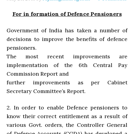
For in formation of Defence Pensioners
Government of India has taken a number of
decisions to improve the benefits of defence
pensioners.
The most recent improvements are
implementation of the 6th Central Pay
Commission Report and
further improvements as per Cabinet
Secretary Committee’s Report.
2. In order to enable Defence pensioners to
know their correct entitlement as a result of
various Govt. orders, the Controller General
of Defence Accounts (CGDA) has developed a