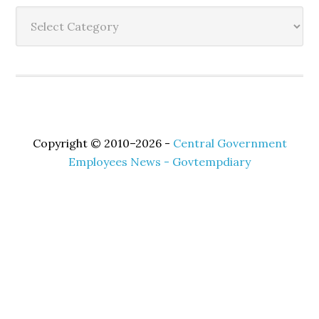
Sidebar
Categories
Copyright © 2010–2026 -
Central Government
Employees News - Govtempdiary