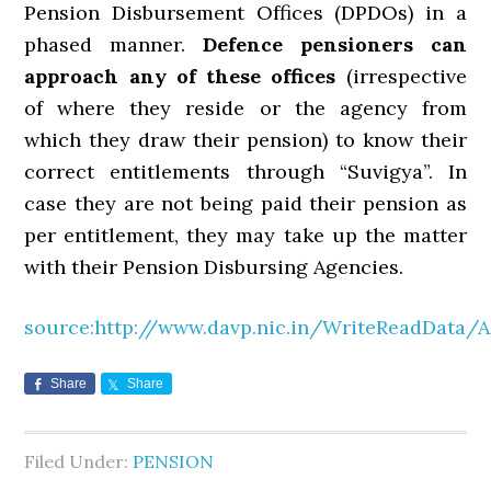
Pension Disbursement Offices (DPDOs) in a
phased manner.
Defence pensioners can
approach any of these offices
(irrespective
of where they reside or the agency from
which they draw their pension) to know their
correct entitlements through “Suvigya”. In
case they are not being paid their pension as
per entitlement, they may take up the matter
with their Pension Disbursing Agencies.
source:http://www.davp.nic.in/WriteReadData/
Share
Share
Filed Under:
PENSION