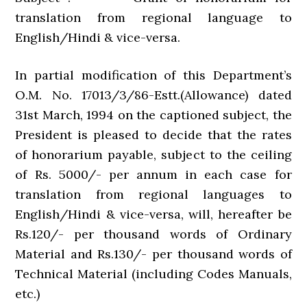
translation from regional language to
English/Hindi & vice-versa.
In partial modification of this Department’s
O.M. No. 17013/3/86-Estt.(Allowance) dated
31st March, 1994 on the captioned subject, the
President is pleased to decide that the rates
of honorarium payable, subject to the ceiling
of Rs. 5000/- per annum in each case for
translation from regional languages to
English/Hindi & vice-versa, will, hereafter be
Rs.120/- per thousand words of Ordinary
Material and Rs.130/- per thousand words of
Technical Material (including Codes Manuals,
etc.)