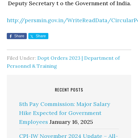
Deputy Secretary t o the Government of India.
http://persmin.gov.in/WriteReadData/CircularP
Share
Share
Filed Under:
Dopt Orders 2023 | Department of
Personnel & Training
RECENT POSTS
8th Pay Commission: Major Salary
Hike Expected for Government
Employees
January 16, 2025
CPI-IW November 2024 Update – All-