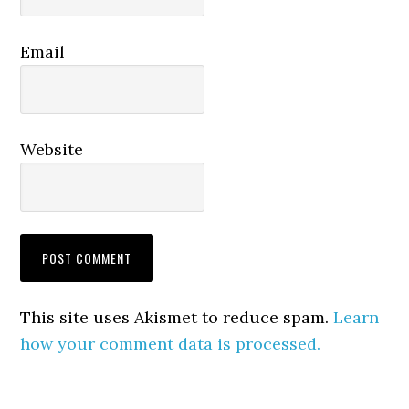
Email
Website
This site uses Akismet to reduce spam.
Learn
how your comment data is processed.