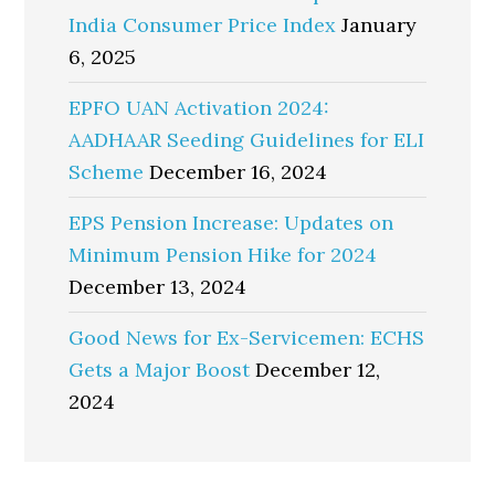
India Consumer Price Index
January
6, 2025
EPFO UAN Activation 2024:
AADHAAR Seeding Guidelines for ELI
Scheme
December 16, 2024
EPS Pension Increase: Updates on
Minimum Pension Hike for 2024
December 13, 2024
Good News for Ex-Servicemen: ECHS
Gets a Major Boost
December 12,
2024