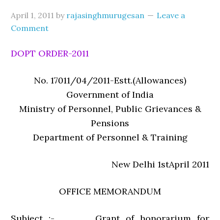
April 1, 2011
by
rajasinghmurugesan
Leave a
Comment
DOPT ORDER-2011
No. 17011/04/2011-Estt.(Allowances)
Government of India
Ministry of Personnel, Public Grievances &
Pensions
Department of Personnel & Training
New Delhi 1stApril 2011
OFFICE MEMORANDUM
Subject :- Grant of honorarium for