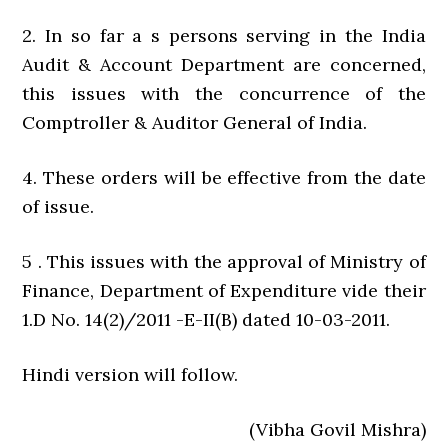
2. In so far a s persons serving in the India
Audit & Account Department are concerned,
this issues with the concurrence of the
Comptroller & Auditor General of India.
4. These orders will be effective from the date
of issue.
5 . This issues with the approval of Ministry of
Finance, Department of Expenditure vide their
1.D No. 14(2)/2011 -E-II(B) dated 10-03-2011.
Hindi version will follow.
(Vibha Govil Mishra)