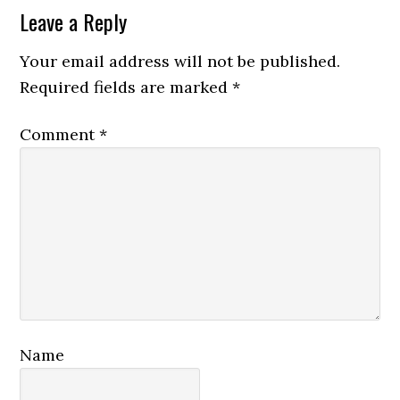
Reader
Leave a Reply
Interactions
Your email address will not be published.
Required fields are marked
*
Comment
*
Name