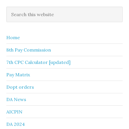
Primary
Search
this
Sidebar
website
Home
8th Pay Commission
7th CPC Calculator [updated]
Pay Matrix
Dopt orders
DA News
AICPIN
DA 2024