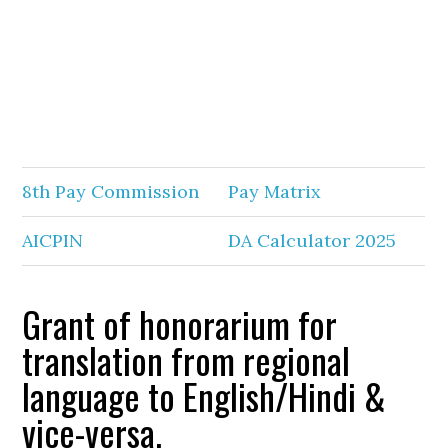
8th Pay Commission
Pay Matrix
AICPIN
DA Calculator 2025
Grant of honorarium for
translation from regional
language to English/Hindi &
vice-versa.