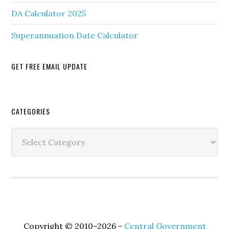
DA Calculator 2025
Superannuation Date Calculator
GET FREE EMAIL UPDATE
Secondary
CATEGORIES
Sidebar
Categories
Copyright © 2010–2026 -
Central Government