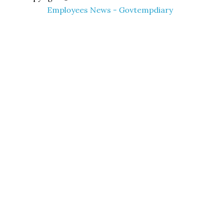
Employees News - Govtempdiary