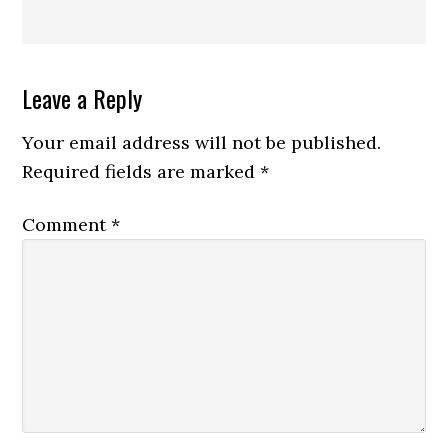
Reader
Leave a Reply
Interactions
Your email address will not be published.
Required fields are marked
*
Comment
*