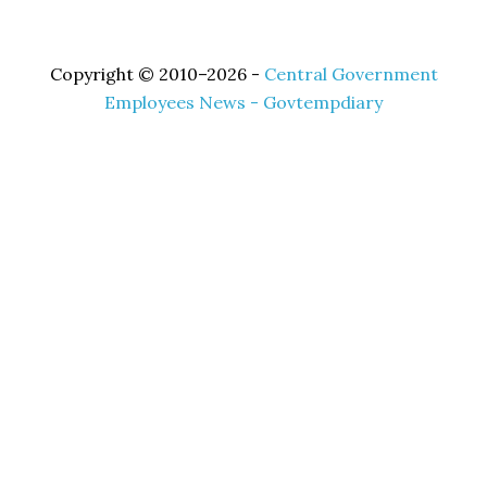
Copyright © 2010–2026 -
Central Government
Employees News - Govtempdiary