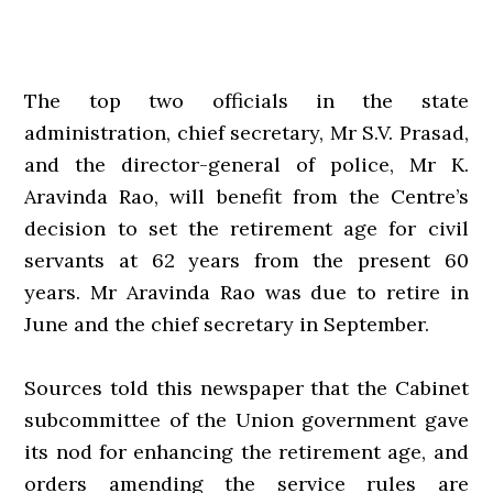
The top two officials in the state
administration, chief secretary, Mr S.V. Prasad,
and the director-general of police, Mr K.
Aravinda Rao, will benefit from the Centre’s
decision to set the retirement age for civil
servants at 62 years from the present 60
years. Mr Aravinda Rao was due to retire in
June and the chief secretary in September.
Sources told this newspaper that the Cabinet
subcommittee of the Union government gave
its nod for enhancing the retirement age, and
orders amending the service rules are