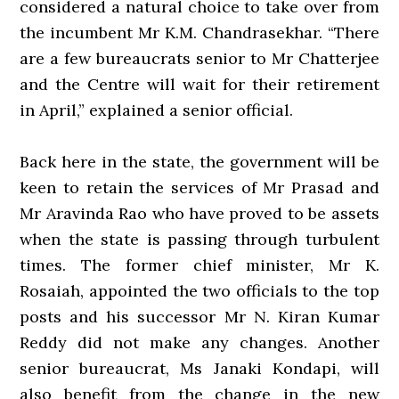
considered a natural choice to take over from
the incumbent Mr K.M. Chandrasekhar. “There
are a few bureaucrats senior to Mr Chatterjee
and the Centre will wait for their retirement
in April,” explained a senior official.
Back here in the state, the government will be
keen to retain the services of Mr Prasad and
Mr Aravinda Rao who have proved to be assets
when the state is passing through turbulent
times. The former chief minister, Mr K.
Rosaiah, appointed the two officials to the top
posts and his successor Mr N. Kiran Kumar
Reddy did not make any changes. Another
senior bureaucrat, Ms Janaki Kondapi, will
also benefit from the change in the new