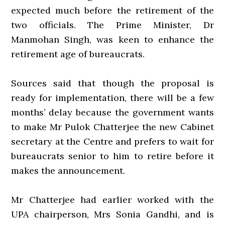
expected much before the retirement of the
two officials. The Prime Minister, Dr
Manmohan Singh, was keen to enhance the
retirement age of bureaucrats.
Sources said that though the proposal is
ready for implementation, there will be a few
months’ delay because the government wants
to make Mr Pulok Chatterjee the new Cabinet
secretary at the Centre and prefers to wait for
bureaucrats senior to him to retire before it
makes the announcement.
Mr Chatterjee had earlier worked with the
UPA chairperson, Mrs Sonia Gandhi, and is