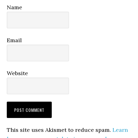
Name
Email
Website
This site uses Akismet to reduce spam.
Learn