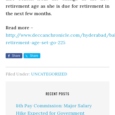
retirement age as she is due for retirement in
the next few months.
Read more –
http://www.deccanchronicle.com/hyderabad/ba
retirement-age-set-go-225
Share
Share
Filed Under:
UNCATEGORIZED
RECENT POSTS
8th Pay Commission: Major Salary
Hike Expected for Government