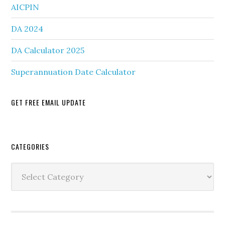
AICPIN
DA 2024
DA Calculator 2025
Superannuation Date Calculator
GET FREE EMAIL UPDATE
Secondary
CATEGORIES
Sidebar
Categories