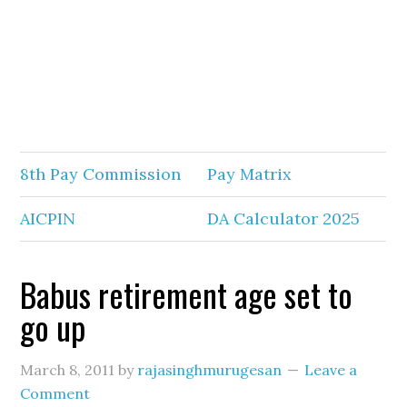
8th Pay Commission
Pay Matrix
AICPIN
DA Calculator 2025
Babus retirement age set to
go up
March 8, 2011
by
rajasinghmurugesan
Leave a
Comment