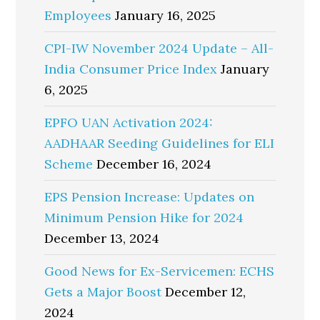
Employees
January 16, 2025
CPI-IW November 2024 Update – All-
India Consumer Price Index
January
6, 2025
EPFO UAN Activation 2024:
AADHAAR Seeding Guidelines for ELI
Scheme
December 16, 2024
EPS Pension Increase: Updates on
Minimum Pension Hike for 2024
December 13, 2024
Good News for Ex-Servicemen: ECHS
Gets a Major Boost
December 12,
2024