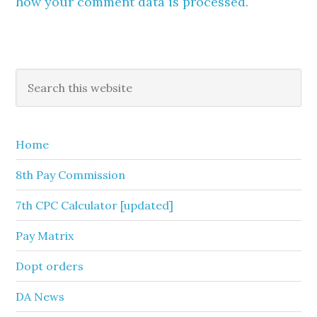
how your comment data is processed.
Primary
Search
this
Sidebar
website
Home
8th Pay Commission
7th CPC Calculator [updated]
Pay Matrix
Dopt orders
DA News