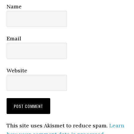
Name
Email
Website
This site uses Akismet to reduce spam.
Learn