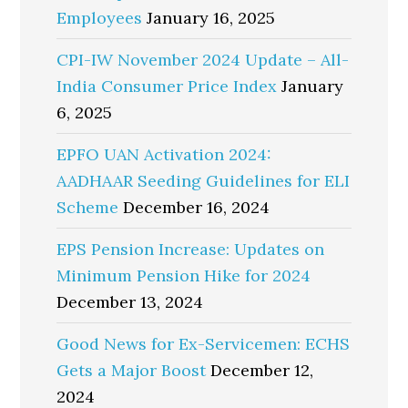
Employees
January 16, 2025
CPI-IW November 2024 Update – All-
India Consumer Price Index
January
6, 2025
EPFO UAN Activation 2024:
AADHAAR Seeding Guidelines for ELI
Scheme
December 16, 2024
EPS Pension Increase: Updates on
Minimum Pension Hike for 2024
December 13, 2024
Good News for Ex-Servicemen: ECHS
Gets a Major Boost
December 12,
2024