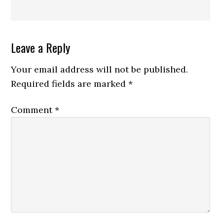
Reader
Leave a Reply
Interactions
Your email address will not be published.
Required fields are marked
*
Comment
*