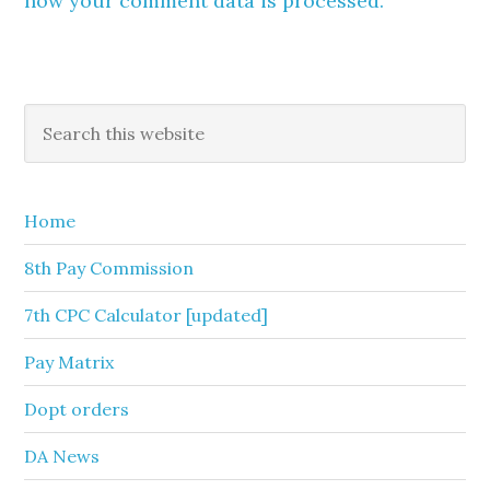
how your comment data is processed.
Primary
Search
this
Sidebar
website
Home
8th Pay Commission
7th CPC Calculator [updated]
Pay Matrix
Dopt orders
DA News