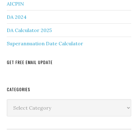
AICPIN
DA 2024
DA Calculator 2025
Superannuation Date Calculator
GET FREE EMAIL UPDATE
Secondary
CATEGORIES
Sidebar
Categories