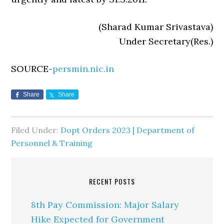
(Sharad Kumar Srivastava)
Under Secretary(Res.)
SOURCE-
persmin.nic.in
Share
Share
Filed Under:
Dopt Orders 2023 | Department of
Personnel & Training
RECENT POSTS
8th Pay Commission: Major Salary
Hike Expected for Government