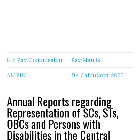
8th Pay Commission
Pay Matrix
AICPIN
DA Calculator 2025
Annual Reports regarding
Representation of SCs, STs,
OBCs and Persons with
Disabilities in the Central