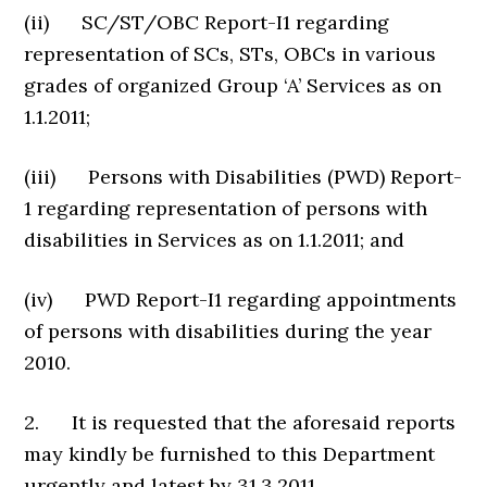
(ii) SC/ST/OBC Report-I1 regarding
representation of SCs, STs, OBCs in various
grades of organized Group ‘A’ Services as on
1.1.2011;
(iii) Persons with Disabilities (PWD) Report-
1 regarding representation of persons with
disabilities in Services as on 1.1.2011; and
(iv) PWD Report-I1 regarding appointments
of persons with disabilities during the year
2010.
2. It is requested that the aforesaid reports
may kindly be furnished to this Department
urgently and latest by 31.3.2011.