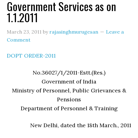
Government Services as on
1.1.2011
March 23, 2011
by
rajasinghmurugesan
Leave a
Comment
DOPT ORDER-2011
No.36027/1/2011-Estt.(Res.)
Government of India
Ministry of Personnel, Public Grievances &
Pensions
Department of Personnel & Training
New Delhi, dated the 18th March., 2011