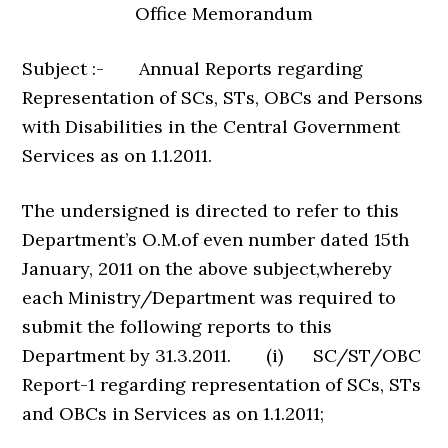
Office Memorandum
Subject :- Annual Reports regarding
Representation of SCs, STs, OBCs and Persons
with Disabilities in the Central Government
Services as on 1.1.2011.
The undersigned is directed to refer to this
Department’s O.M.of even number dated 15th
January, 2011 on the above subject,whereby
each Ministry/Department was required to
submit the following reports to this
Department by 31.3.2011. (i) SC/ST/OBC
Report-1 regarding representation of SCs, STs
and OBCs in Services as on 1.1.2011;