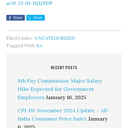
actt-21-01-11(1).PDF
Share
Share
Filed Under:
UNCATEGORIZED
Tagged With:
k.v
RECENT POSTS
8th Pay Commission: Major Salary
Hike Expected for Government
Employees
January 16, 2025
CPI-IW November 2024 Update – All-
India Consumer Price Index
January
6, 2025