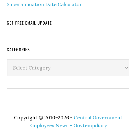
Superannuation Date Calculator
GET FREE EMAIL UPDATE
Secondary
CATEGORIES
Sidebar
Categories
Copyright © 2010–2026 -
Central Government
Employees News - Govtempdiary