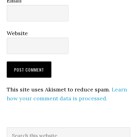
Email
Website
This site uses Akismet to reduce spam.
Learn
how your comment data is processed.
Primary
Search