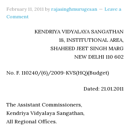
February 11, 2011
by
rajasinghmurugesan
Leave a
Comment
KENDRIYA VIDYALAYA SANGATHAN
18, INSTITUTIONAL AREA,
SHAHEED JEET SINGH MARG
NEW DELHI 110 602
No. F. 110240/(6)/2009-KVS(HQ)(Budget)
Dated: 21.01.2011
The Assistant Commissioners,
Kendriya Vidyalaya Sangathan,
All Regional Offices.