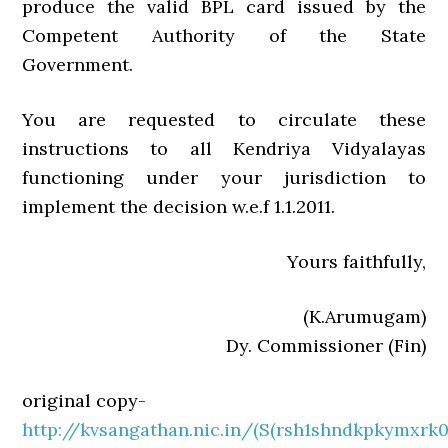
produce the valid BPL card issued by the
Competent Authority of the State
Government.
You are requested to circulate these
instructions to all Kendriya Vidyalayas
functioning under your jurisdiction to
implement the decision w.e.f 1.1.2011.
Yours faithfully,
(K.Arumugam)
Dy. Commissioner (Fin)
original copy-
http://kvsangathan.nic.in/(S(rsh1shndkpkymxrk0