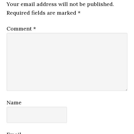
Interactions
Your email address will not be published.
Required fields are marked
*
Comment
*
Name