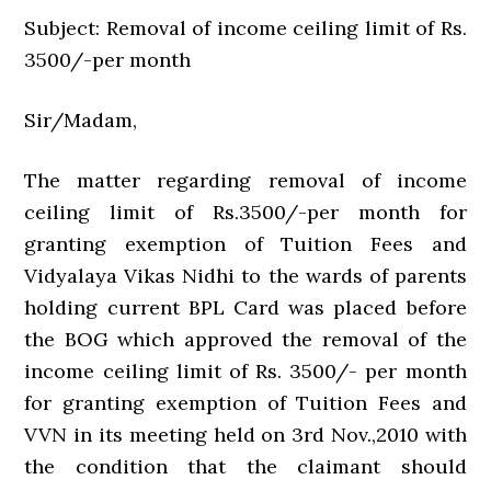
Subject: Removal of income ceiling limit of Rs.
3500/-per month
Sir/Madam,
The matter regarding removal of income
ceiling limit of Rs.3500/-per month for
granting exemption of Tuition Fees and
Vidyalaya Vikas Nidhi to the wards of parents
holding current BPL Card was placed before
the BOG which approved the removal of the
income ceiling limit of Rs. 3500/- per month
for granting exemption of Tuition Fees and
VVN in its meeting held on 3rd Nov.,2010 with
the condition that the claimant should