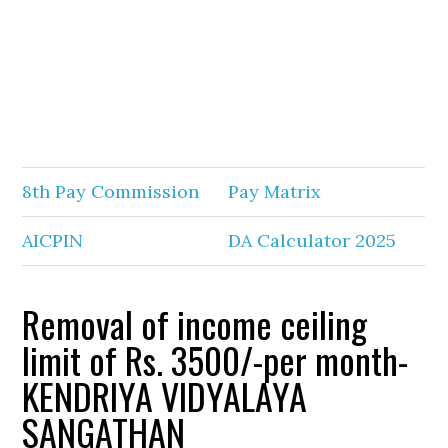
8th Pay Commission
Pay Matrix
AICPIN
DA Calculator 2025
Removal of income ceiling
limit of Rs. 3500/-per month-
KENDRIYA VIDYALAYA
SANGATHAN