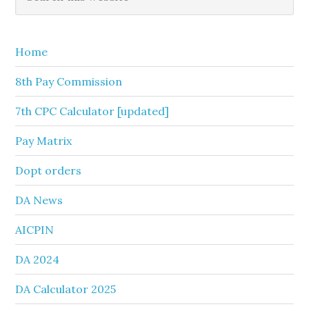
this
Sidebar
website
Home
8th Pay Commission
7th CPC Calculator [updated]
Pay Matrix
Dopt orders
DA News
AICPIN
DA 2024
DA Calculator 2025