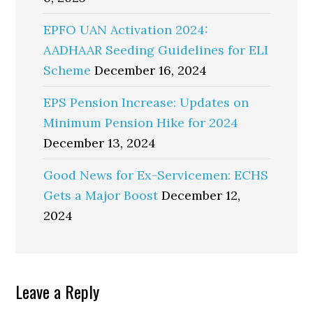
EPFO UAN Activation 2024:
AADHAAR Seeding Guidelines for ELI
Scheme
December 16, 2024
EPS Pension Increase: Updates on
Minimum Pension Hike for 2024
December 13, 2024
Good News for Ex-Servicemen: ECHS
Gets a Major Boost
December 12,
2024
Reader
Leave a Reply