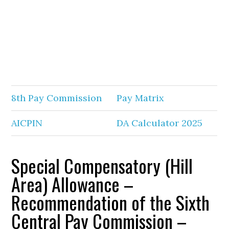
8th Pay Commission
Pay Matrix
AICPIN
DA Calculator 2025
Special Compensatory (Hill
Area) Allowance –
Recommendation of the Sixth
Central Pay Commission –