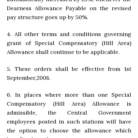
Dearness Allowance Payable on the revised
pay structure goes up by 50%.
4. All other terms and conditions governing
grant of Special Compensatory (Hill Area)
Allowance shall continue to be applicable.
5. These orders shall be effective from 1st
September,2008.
6. In places where more than one Special
Compensatory (Hill Area) Allowance is
admissible, the Central Government
employees posted in such stations will have
the option to choose the allowance which