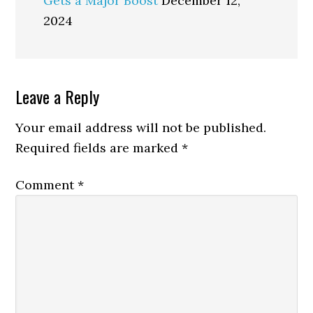
Gets a Major Boost
December 12,
2024
Reader
Leave a Reply
Interactions
Your email address will not be published.
Required fields are marked
*
Comment
*