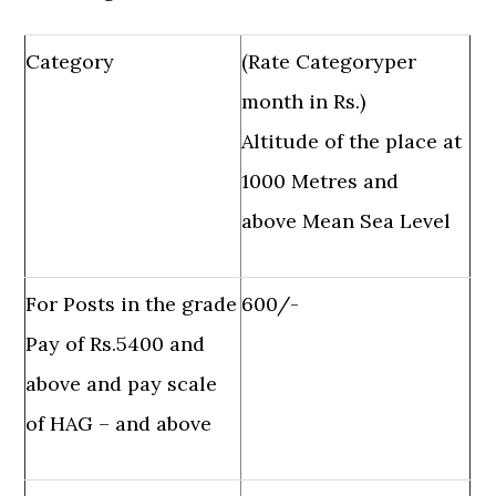
Category
(Rate Categoryper
month in Rs.)
Altitude of the place at
1000 Metres and
above Mean Sea Level
For Posts in the grade
600/-
Pay of Rs.5400 and
above and pay scale
of HAG – and above