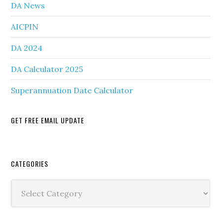
DA News
AICPIN
DA 2024
DA Calculator 2025
Superannuation Date Calculator
GET FREE EMAIL UPDATE
Secondary
CATEGORIES
Sidebar
Categories