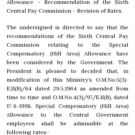
Allowance – Recommendation of the Sixth
Central Pay Commission – Revision of Rates.
The undersigned is directed to say that the
recommendations of the Sixth Central Pay
Commission relating to the Special
Compensatory (Hill Area) Allowance have
been considered by the Government. The
President is pleased to decided that, in
modification of this Ministry’s O.M.No.5(3)-
E.II(B)/64 dated 29.5.1964 as amended from
time to time and O.M.No.4(3)/97/E.II(B), dated
17-8-1998. Special Compensatory (Hill Area)
Allowance to the Central Government
employees shall be admissible at the
following rates:-