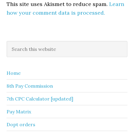
This site uses Akismet to reduce spam.
Learn
how your comment data is processed.
Primary
Search
this
Sidebar
website
Home
8th Pay Commission
7th CPC Calculator [updated]
Pay Matrix
Dopt orders