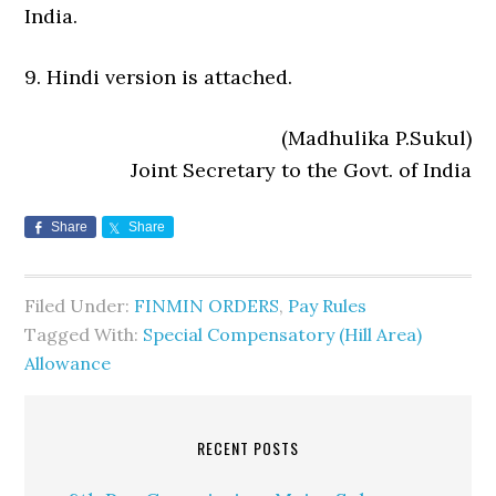
India.
9. Hindi version is attached.
(Madhulika P.Sukul)
Joint Secretary to the Govt. of India
Share
Share
Filed Under:
FINMIN ORDERS
,
Pay Rules
Tagged With:
Special Compensatory (Hill Area)
Allowance
RECENT POSTS