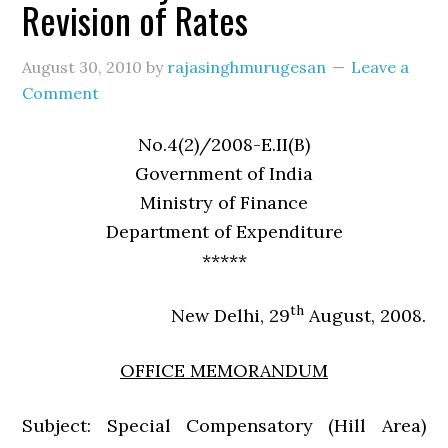
Revision of Rates
August 30, 2010
by
rajasinghmurugesan
Leave a
Comment
No.4(2)/2008-E.II(B)
Government of India
Ministry of Finance
Department of Expenditure
*****
th
New Delhi, 29
August, 2008.
OFFICE MEMORANDUM
Subject: Special Compensatory (Hill Area)