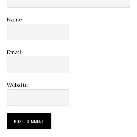
Name
Email
Website