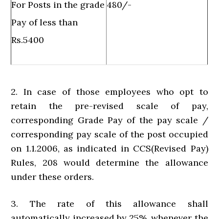
For Posts in the grade
480/-
Pay of less than
Rs.5400
2. In case of those employees who opt to
retain the pre-revised scale of pay,
corresponding Grade Pay of the pay scale /
corresponding pay scale of the post occupied
on 1.1.2006, as indicated in CCS(Revised Pay)
Rules, 208 would determine the allowance
under these orders.
3. The rate of this allowance shall
automatically increased by 25%, whenever the