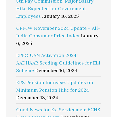
8th Pay Commission: Major Salary
Hike Expected for Government
Employees
January 16, 2025
CPI-IW November 2024 Update – All-
India Consumer Price Index
January
6, 2025
EPFO UAN Activation 2024:
AADHAAR Seeding Guidelines for ELI
Scheme
December 16, 2024
EPS Pension Increase: Updates on
Minimum Pension Hike for 2024
December 13, 2024
Good News for Ex-Servicemen: ECHS