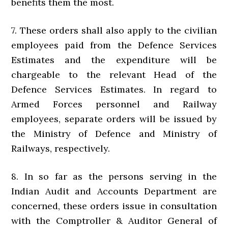
benefits them the most.
7. These orders shall also apply to the civilian
employees paid from the Defence Services
Estimates and the expenditure will be
chargeable to the relevant Head of the
Defence Services Estimates. In regard to
Armed Forces personnel and Railway
employees, separate orders will be issued by
the Ministry of Defence and Ministry of
Railways, respectively.
8. In so far as the persons serving in the
Indian Audit and Accounts Department are
concerned, these orders issue in consultation
with the Comptroller & Auditor General of