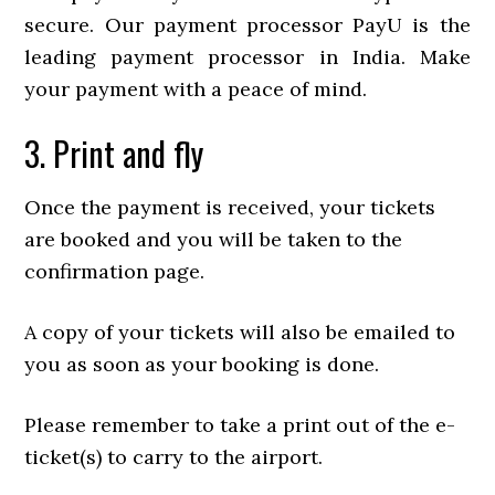
secure. Our payment processor PayU is the
leading payment processor in India. Make
your payment with a peace of mind.
3. Print and fly
Once the payment is received, your tickets
are booked and you will be taken to the
confirmation page.
A copy of your tickets will also be emailed to
you as soon as your booking is done.
Please remember to take a print out of the e-
ticket(s) to carry to the airport.