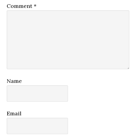
Comment
*
Name
Email