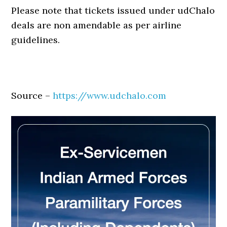
Please note that tickets issued under udChalo
deals are non amendable as per airline
guidelines.
Source –
https://www.udchalo.com