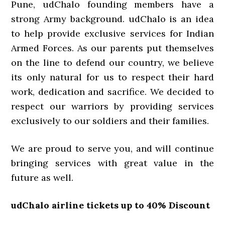
Pune, udChalo founding members have a
strong Army background. udChalo is an idea
to help provide exclusive services for Indian
Armed Forces. As our parents put themselves
on the line to defend our country, we believe
its only natural for us to respect their hard
work, dedication and sacrifice. We decided to
respect our warriors by providing services
exclusively to our soldiers and their families.
We are proud to serve you, and will continue
bringing services with great value in the
future as well.
udChalo airline tickets up to 40% Discount