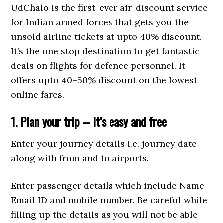
UdChalo is the first-ever air-discount service
for Indian armed forces that gets you the
unsold airline tickets at upto 40% discount.
It’s the one stop destination to get fantastic
deals on flights for defence personnel. It
offers upto 40–50% discount on the lowest
online fares.
1. Plan your trip – It’s easy and free
Enter your journey details i.e. journey date
along with from and to airports.
Enter passenger details which include Name
Email ID and mobile number. Be careful while
filling up the details as you will not be able