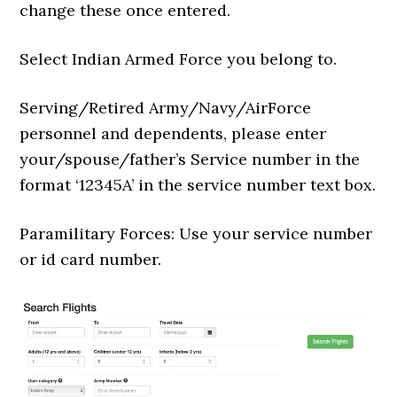
change these once entered.
Select Indian Armed Force you belong to.
Serving/Retired Army/Navy/AirForce
personnel and dependents, please enter
your/spouse/father’s Service number in the
format ‘12345A’ in the service number text box.
Paramilitary Forces: Use your service number
or id card number.