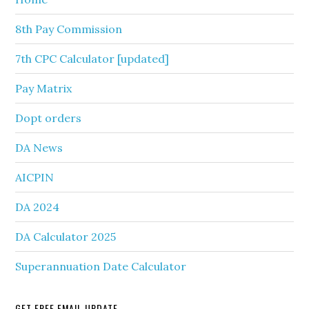
8th Pay Commission
7th CPC Calculator [updated]
Pay Matrix
Dopt orders
DA News
AICPIN
DA 2024
DA Calculator 2025
Superannuation Date Calculator
GET FREE EMAIL UPDATE