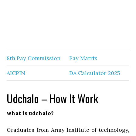
8th Pay Commission
Pay Matrix
AICPIN
DA Calculator 2025
Udchalo – How It Work
what is udchalo?
Graduates from Army Institute of technology,