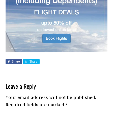
Share
Share
Reader
Leave a Reply
Interactions
Your email address will not be published.
Required fields are marked
*