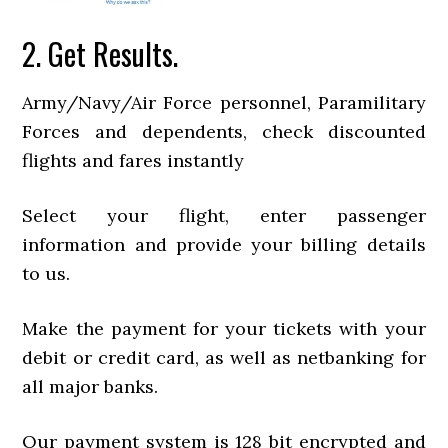
2. Get Results.
Army/Navy/Air Force personnel, Paramilitary
Forces and dependents, check discounted
flights and fares instantly
Select your flight, enter passenger
information and provide your billing details
to us.
Make the payment for your tickets with your
debit or credit card, as well as netbanking for
all major banks.
Our payment system is 128 bit encrypted and