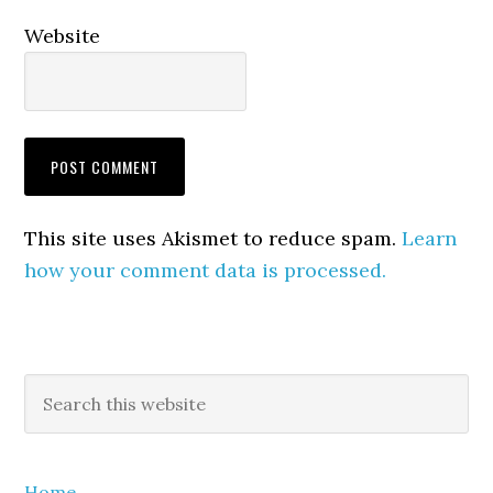
Website
This site uses Akismet to reduce spam.
Learn
how your comment data is processed.
Primary
Search
this
Sidebar
website
Home