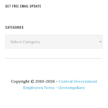
GET FREE EMAIL UPDATE
Secondary
CATEGORIES
Sidebar
Categories
Copyright © 2010–2026 -
Central Government
Employees News - Govtempdiary