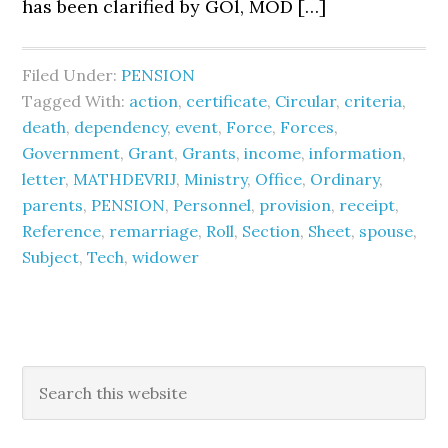
has been clarified by GOl, MOD […]
Filed Under:
PENSION
Tagged With:
action
,
certificate
,
Circular
,
criteria
,
death
,
dependency
,
event
,
Force
,
Forces
,
Government
,
Grant
,
Grants
,
income
,
information
,
letter
,
MATHDEVRIJ
,
Ministry
,
Office
,
Ordinary
,
parents
,
PENSION
,
Personnel
,
provision
,
receipt
,
Reference
,
remarriage
,
Roll
,
Section
,
Sheet
,
spouse
,
Subject
,
Tech
,
widower
Primary
Search
this
Sidebar
website