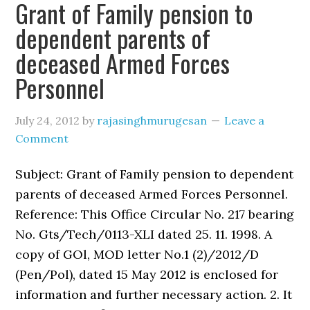
Grant of Family pension to
dependent parents of
deceased Armed Forces
Personnel
July 24, 2012
by
rajasinghmurugesan
Leave a
Comment
Subject: Grant of Family pension to dependent
parents of deceased Armed Forces Personnel.
Reference: This Office Circular No. 217 bearing
No. Gts/Tech/0113-XLI dated 25. 11. 1998. A
copy of GOl, MOD letter No.1 (2)/2012/D
(Pen/Pol), dated 15 May 2012 is enclosed for
information and further necessary action. 2. It