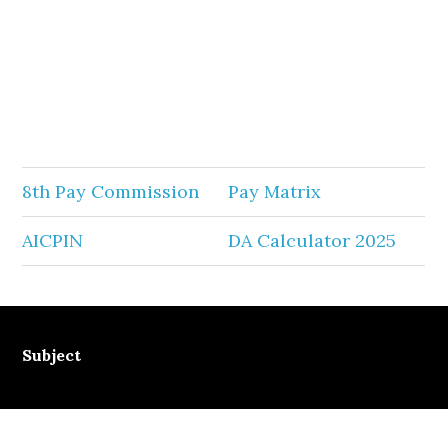
8th Pay Commission
Pay Matrix
AICPIN
DA Calculator 2025
Subject