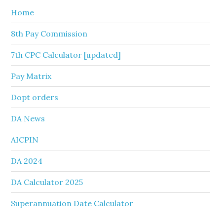
Home
8th Pay Commission
7th CPC Calculator [updated]
Pay Matrix
Dopt orders
DA News
AICPIN
DA 2024
DA Calculator 2025
Superannuation Date Calculator