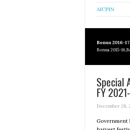
AICPIN
Bonus 2016-17
Bonus 2015-16,B
Special 
FY 2021-
December 28, 
Government h
harvest fest