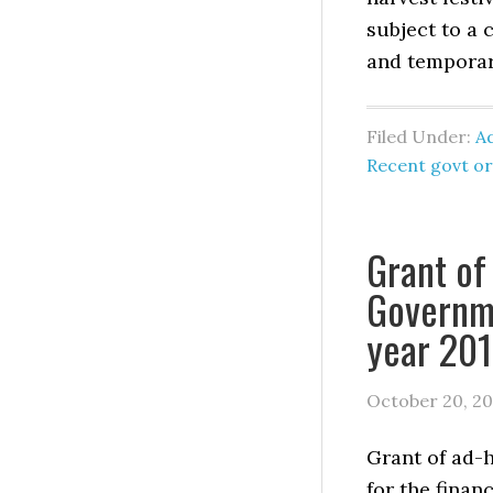
subject to a 
and tempora
Filed Under:
A
Recent govt o
Grant of
Governme
year 20
October 20, 2
Grant of ad-
for the fin