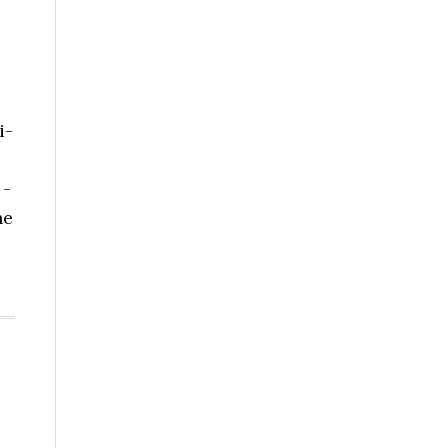
i-
 -
he