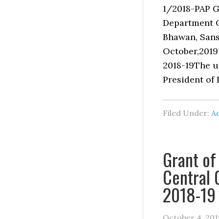
1/2018-PAP G
Department Of
Bhawan, Sans
October,2019
2018-19The u
President of 
Filed Under:
A
Grant of
Central 
2018-19
October 4, 201