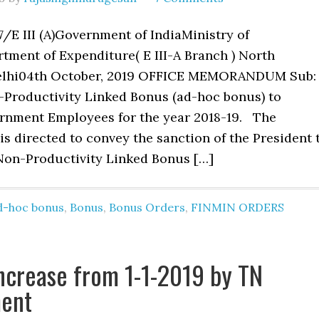
/E III (A)Government of IndiaMinistry of
tment of Expenditure( E III-A Branch ) North
elhi04th October, 2019 OFFICE MEMORANDUM Sub:
-Productivity Linked Bonus (ad-hoc bonus) to
rnment Employees for the year 2018-19. The
s directed to convey the sanction of the President 
 Non-Productivity Linked Bonus […]
d-hoc bonus
,
Bonus
,
Bonus Orders
,
FINMIN ORDERS
ncrease from 1-1-2019 by TN
ent