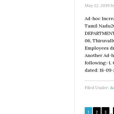
May 22, 2019
b
Ad-hoc Incre
Tamil Nadu2
DEPARTMENTG.
06, Thiruva
Employees dr
Another Ad-h
following:-1.
dated: 18-09-
Filed Under:
A
In
Page
Page
Page
1
2
3
…