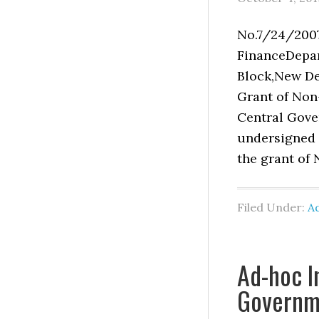
No.7/24/2007
FinanceDepar
Block,New D
Grant of Non
Central Gove
undersigned i
the grant of
Filed Under:
A
Ad-hoc I
Governm