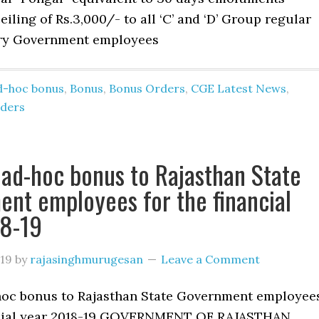
ceiling of Rs.3,000/- to all ‘C’ and ‘D’ Group regular
ry Government employees
d-hoc bonus
,
Bonus
,
Bonus Orders
,
CGE Latest News
,
rders
 ad-hoc bonus to Rajasthan State
nt employees for the financial
18-19
019
by
rajasinghmurugesan
Leave a Comment
hoc bonus to Rajasthan State Government employee
ancial year 2018-19 GOVERNMENT OF RAJASTHAN