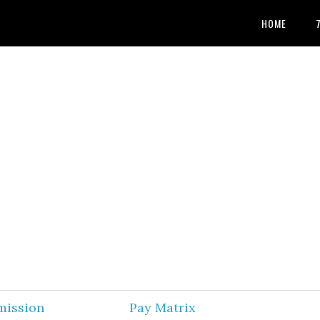
HOME
mission
Pay Matrix