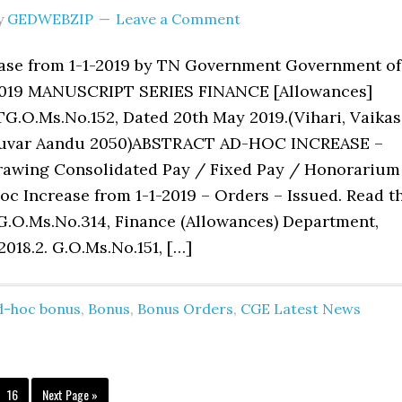
y
GEDWEBZIP
Leave a Comment
ase from 1-1-2019 by TN Government Government of
019 MANUSCRIPT SERIES FINANCE [Allowances]
O.Ms.No.152, Dated 20th May 2019.(Vihari, Vaikas
lluvar Aandu 2050)ABSTRACT AD-HOC INCREASE –
awing Consolidated Pay / Fixed Pay / Honorarium
oc Increase from 1-1-2019 – Orders – Issued. Read t
 G.O.Ms.No.314, Finance (Allowances) Department,
2018.2. G.O.Ms.No.151, […]
d-hoc bonus
,
Bonus
,
Bonus Orders
,
CGE Latest News
terim
Page
Go
16
Next Page »