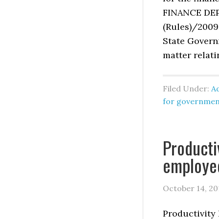
FINANCE DEP
(Rules)/2009 
State Govern
matter relati
Filed Under:
A
for governmen
Producti
employe
October 14, 20
Productivity