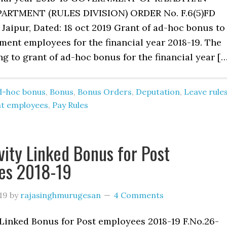
ARTMENT (RULES DIVISION) ORDER No. F.6(5)FD
Jaipur, Dated: 18 oct 2019 Grant of ad-hoc bonus to
ment employees for the financial year 2018-19. The
ng to grant of ad-hoc bonus for the financial year [
d-hoc bonus
,
Bonus
,
Bonus Orders
,
Deputation
,
Leave rule
t employees
,
Pay Rules
vity Linked Bonus for Post
es 2018-19
19
by
rajasinghmurugesan
4 Comments
 Linked Bonus for Post employees 2018-19 F.No.26-