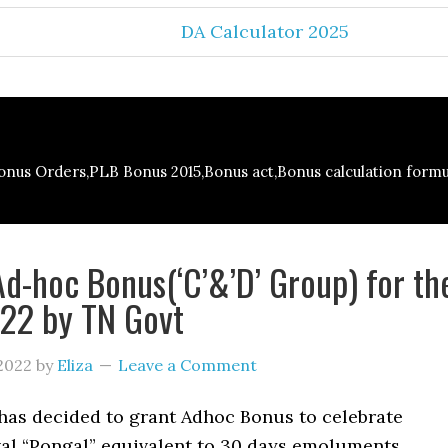
DA Calculator 2025
onus Orders,PLB Bonus 2015,Bonus act,Bonus calculation formu
Ad-hoc Bonus(‘C’&’D’ Group) for th
22 by TN Govt
2022
by
Eliza
Leave a Comment
as decided to grant Adhoc Bonus to celebrate
ival “Pongal” equivalent to 30 days emoluments