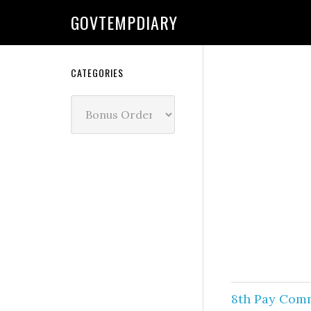
Skip
Skip
Skip
Skip
GOVTEMPDIARY
to
to
to
to
primary
main
primary
secondary
navigation
content
sidebar
sidebar
Secondary
CATEGORIES
Sidebar
Categories
8th Pay Com