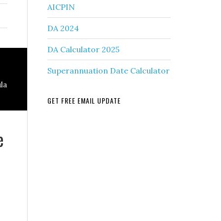
AICPIN
DA 2024
DA Calculator 2025
Superannuation Date Calculator
la
GET FREE EMAIL UPDATE
e