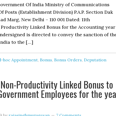
overnment Of India Ministry of Communications
 Posts (Establishment Division) P.A.P. Section Dak
ad Marg, New Delhi – 110 001 Dated: 11th
 Productivity Linked Bonus for the Accounting year
ndersigned is directed to convey the sanction of th
India to the […]
d-hoc Appointment
,
Bonus
,
Bonus Orders
,
Deputation
 Non-Productivity Linked Bonus to
Government Employees for the yea
9
by
rajasinghmurugesan
7 Comments