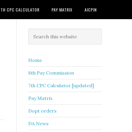
7TH CPC CALCULATOR
PAY MATRIX
AICPIN
Primary
Search
this
Sidebar
website
Home
8th Pay Commission
7th CPC Calculator [updated]
Pay Matrix
Dopt orders
DA News