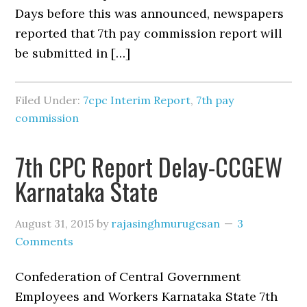
Days before this was announced, newspapers
reported that 7th pay commission report will
be submitted in […]
Filed Under:
7cpc Interim Report
,
7th pay
commission
7th CPC Report Delay-CCGEW
Karnataka State
August 31, 2015
by
rajasinghmurugesan
3
Comments
Confederation of Central Government
Employees and Workers Karnataka State 7th