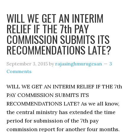
WILL WE GET AN INTERIM
RELIEF IF THE 7th PAY
COMMISSION SUBMITS ITS
RECOMMENDATIONS LATE?
September 3, 2015
by
rajasinghmurugesan
3
Comments
WILL WE GET AN INTERIM RELIEF IF THE 7th
PAY COMMISSION SUBMITS ITS
RECOMMENDATIONS LATE? As we all know,
the central ministry has extended the time
period for submission of the 7th pay
commission report for another four months.