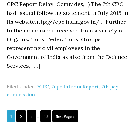
CPC Report Delay Comrades, 1) The 7th CPC
had issued following statement in July 2015 in
its websitehttp://7cpc.india.gov.in/ . “Further
to the memoranda received from a variety of
Organisations, Federations, Groups
representing civil employees in the
Government of India as also from the Defence
Services, […]
Filed Under:
7CPC
,
7cpc Interim Report
,
7th pay
commission
Interim
Page
Page
Page
Page
Go
1
2
3
…
10
Next Page »
pages
to
omitted