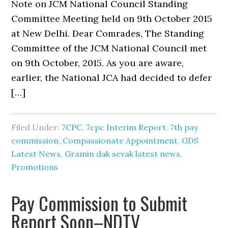
Note on JCM National Council Standing
Committee Meeting held on 9th October 2015
at New Delhi. Dear Comrades, The Standing
Committee of the JCM National Council met
on 9th October, 2015. As you are aware,
earlier, the National JCA had decided to defer
[…]
Filed Under:
7CPC
,
7cpc Interim Report
,
7th pay
commission
,
Compassionate Appointment
,
GDS
Latest News
,
Gramin dak sevak latest news
,
Promotions
Pay Commission to Submit
Report Soon–NDTV