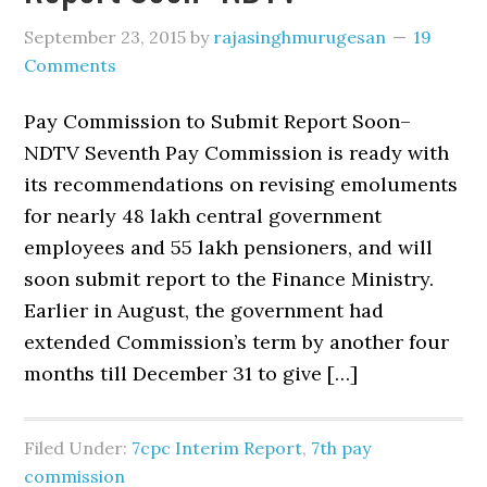
September 23, 2015
by
rajasinghmurugesan
19
Comments
Pay Commission to Submit Report Soon–
NDTV Seventh Pay Commission is ready with
its recommendations on revising emoluments
for nearly 48 lakh central government
employees and 55 lakh pensioners, and will
soon submit report to the Finance Ministry.
Earlier in August, the government had
extended Commission’s term by another four
months till December 31 to give […]
Filed Under:
7cpc Interim Report
,
7th pay
commission