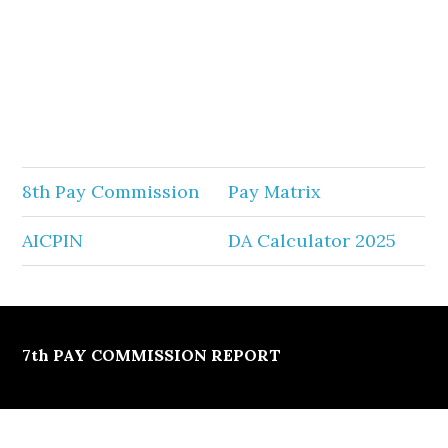
8th Pay Commission
Pay Matrix
AICPIN
DA Calculator 2025
7th PAY COMMISSION REPORT