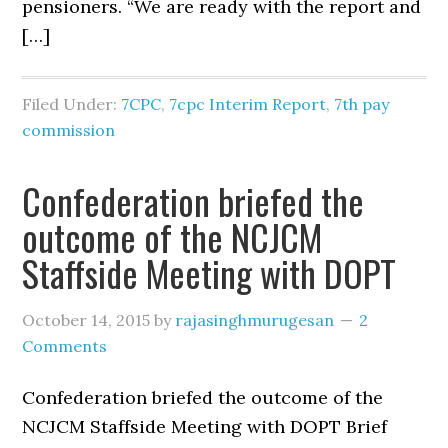
pensioners. “We are ready with the report and
[…]
Filed Under:
7CPC
,
7cpc Interim Report
,
7th pay
commission
Confederation briefed the
outcome of the NCJCM
Staffside Meeting with DOPT
October 14, 2015
by
rajasinghmurugesan
2
Comments
Confederation briefed the outcome of the
NCJCM Staffside Meeting with DOPT Brief