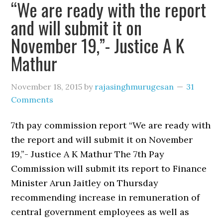
“We are ready with the report
and will submit it on
November 19,”- Justice A K
Mathur
November 18, 2015
by
rajasinghmurugesan
31
Comments
7th pay commission report “We are ready with
the report and will submit it on November
19,”- Justice A K Mathur The 7th Pay
Commission will submit its report to Finance
Minister Arun Jaitley on Thursday
recommending increase in remuneration of
central government employees as well as