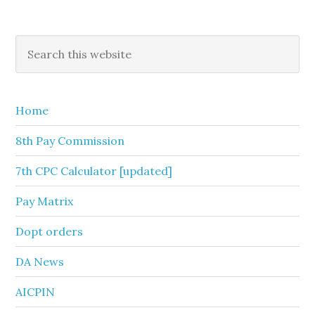
Primary
Search
this
Sidebar
website
Home
8th Pay Commission
7th CPC Calculator [updated]
Pay Matrix
Dopt orders
DA News
AICPIN