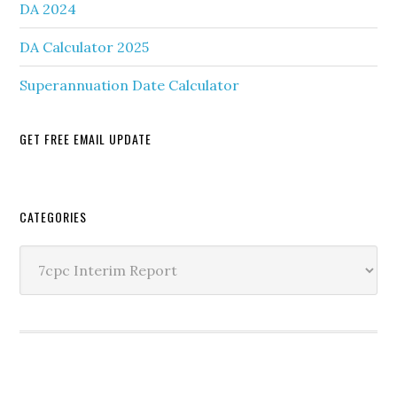
DA 2024
DA Calculator 2025
Superannuation Date Calculator
GET FREE EMAIL UPDATE
Secondary
CATEGORIES
Sidebar
Categories